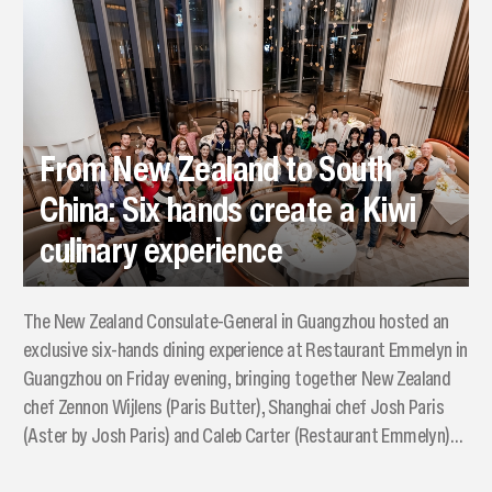
From New Zealand to South
China: Six hands create a Kiwi
culinary experience
The New Zealand Consulate-General in Guangzhou hosted an
exclusive six-hands dining experience at Restaurant Emmelyn in
Guangzhou on Friday evening, bringing together New Zealand
chef Zennon Wijlens (Paris Butter), Shanghai chef Josh Paris
(Aster by Josh Paris) and Caleb Carter (Restaurant Emmelyn)
to showcase New Zealand’s premium food and wine.