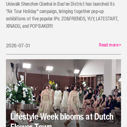
Uniwalk Shenzhen Qianhai in Bao’an District has launched its
"Air Tour Holiday" campaign, bringing together pop-up
exhibitions of five popular IPs: ZO&FRIENDS, YUY, LATESTART,
XINADU, and POP BAKERY.
Read more
>
2026-07-31
Lifestyle Week blooms at Dutch
Flower Town