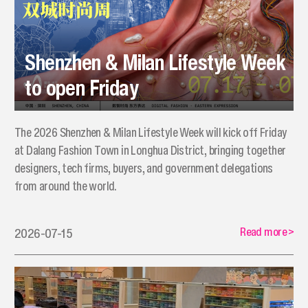
Shenzhen & Milan Lifestyle Week
to open Friday
The 2026 Shenzhen & Milan Lifestyle Week will kick off Friday
at Dalang Fashion Town in Longhua District, bringing together
designers, tech firms, buyers, and government delegations
from around the world.
Read more
>
2026-07-15