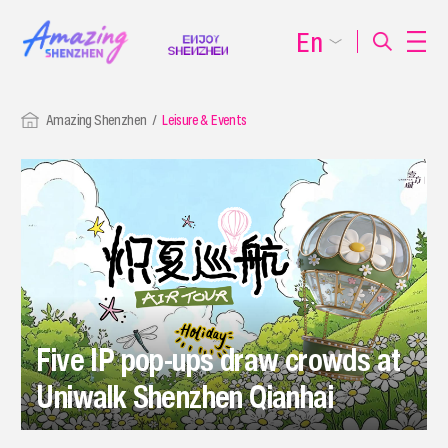
En
Amazing Shenzhen
Leisure & Events
Five IP pop-ups draw crowds at
Uniwalk Shenzhen Qianhai