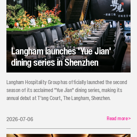
Langham launches 'Yue Jian'
dining series in Shenzhen
Langham Hospitality Group has officially launched the second
season of its acclaimed "Yue Jian" dining series, making its
annual debut at T'ang Court, The Langham, Shenzhen.
Read more
>
2026-07-06