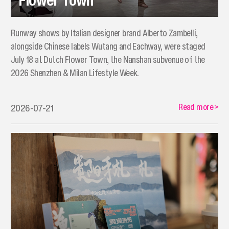
Runway shows by Italian designer brand Alberto Zambelli,
alongside Chinese labels Wutang and Eachway, were staged
July 18 at Dutch Flower Town, the Nanshan subvenue of the
2026 Shenzhen & Milan Lifestyle Week.
Read more
>
2026-07-21