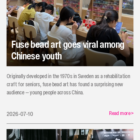
Fuse bead art goes viral among
Chinese youth
Originally developed in the 1970s in Sweden as a rehabilitation
craft for seniors, fuse bead art has found a surprising new
audience — young people across China.
Read more
>
2026-07-10