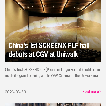
China's 1st SCREENX PLF hall
debuts at CGV at Uniwalk
China’s first SCREENX PLF (Premium Large Format) auditorium
made its grand opening at the CGV Cinema at the Uniwalk mall.
Read more
>
2026-06-30