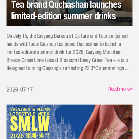
Tea brand Quchashan launches
limited-edition summer drinks
On July 15, the Guiyang Bureau of Culture and Tourism joined
hands with local Guizhou tea brand Quchashan to launch a
limited-edition summer drink for 2026: Guiyang Mountain
Breeze Green Lime Locust Blossom Honey Green Tea — a cup
designed to bring Guiyang’s refreshing 22.3°C summer right
into the hands of Shenzhen consumers.
Read more
>
2026-07-17