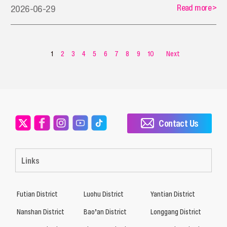
Read more
>
2026-06-29
1
2
3
4
5
6
7
8
9
10
Next
Contact Us
Links
Futian District
Luohu District
Yantian District
Nanshan District
Bao’an District
Longgang District