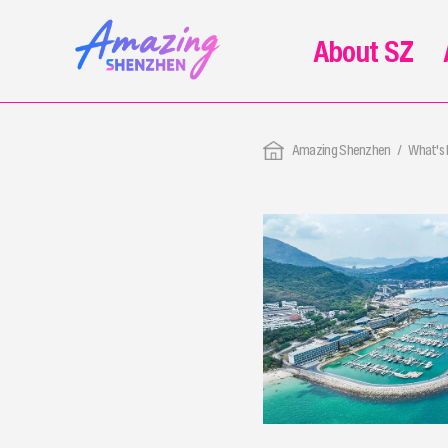
About SZ
Amazing Shenzhen
What's