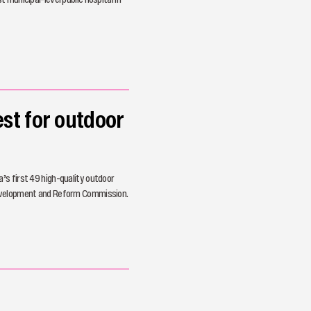
st for outdoor
’s first 49 high-quality outdoor
Development and Reform Commission.