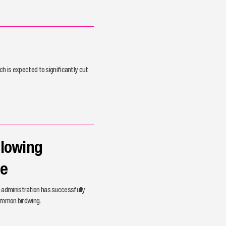
h is expected to significantly cut
llowing
ve
 administration has successfully
common birdwing.