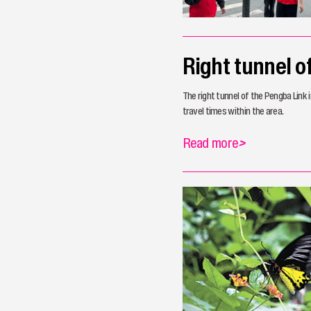
Right tunnel 
The right tunnel of the Pengba Link 
travel times within the area.
Read more
>