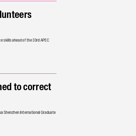
lunteers
e skills ahead of the 33rd APEC
ed to correct
hua Shenzhen International Graduate