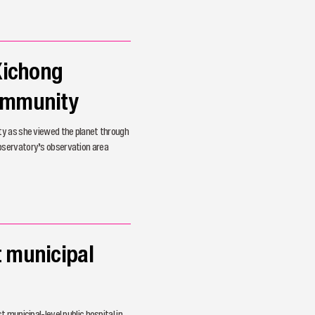
 Xichong
Community
ty as she viewed the planet through
bservatory’s observation area
t municipal
 municipal-level public hospital in