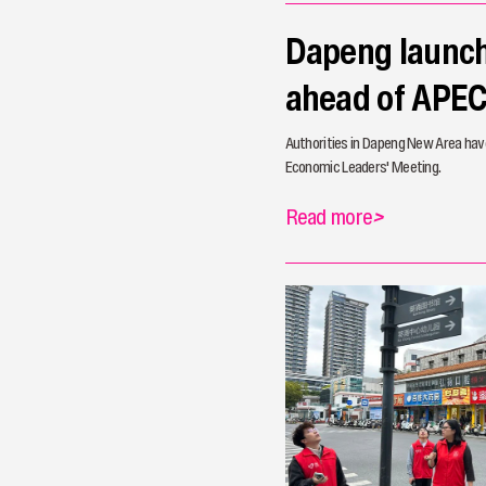
Dapeng launche
ahead of APE
Authorities in Dapeng New Area have
Economic Leaders' Meeting.
Read more
>