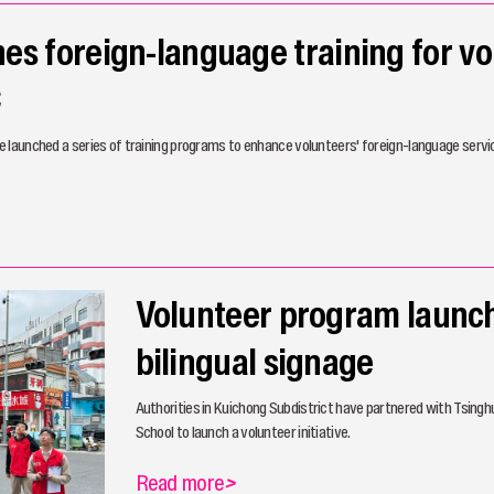
s foreign-language training for vo
C
 launched a series of training programs to enhance volunteers' foreign-language servic
Volunteer program launch
bilingual signage
Authorities in Kuichong Subdistrict have partnered with Tsing
School to launch a volunteer initiative.
Read more
>