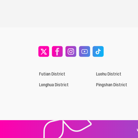
Futian District
Luohu District
Longhua District
Pingshan District