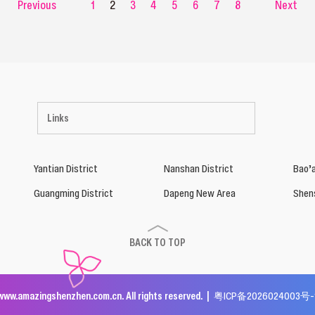
Previous
1
2
3
4
5
6
7
8
Next
Links
Yantian District
Nanshan District
Bao’a
Guangming District
Dapeng New Area
Shen
BACK TO TOP
www.amazingshenzhen.com.cn. All rights reserved. |
粤ICP备2026024003号-