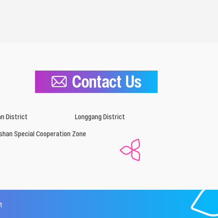
Contact Us
n District
Longgang District
shan Special Cooperation Zone
1