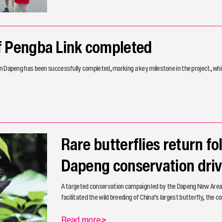
of Pengba Link completed
in Dapeng has been successfully completed, marking a key milestone in the project, whic
Rare butterflies return fo
Dapeng conservation dri
A targeted conservation campaign led by the Dapeng New Area
facilitated the wild breeding of China’s largest butterfly, the 
Read more
>