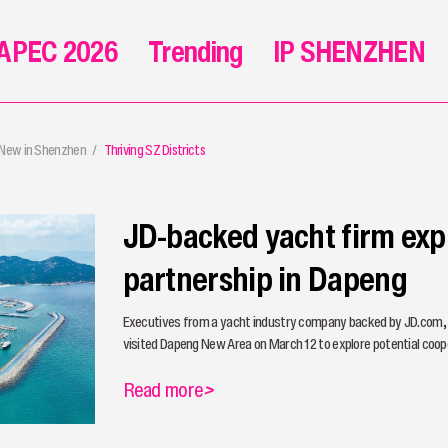
APEC 2026
Trending
IP SHENZHEN
 New in Shenzhen
Thriving SZ Districts
JD-backed yacht firm exp
partnership in Dapeng
Executives from a yacht industry company backed by JD.com,
visited Dapeng New Area on March 12 to explore potential coope
Read more
>