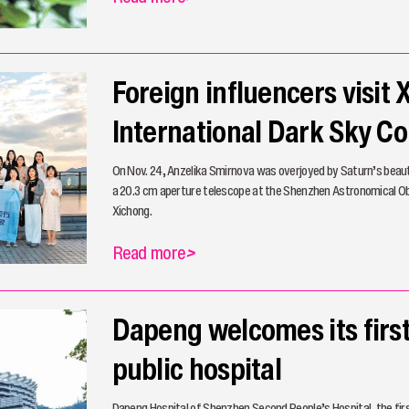
Foreign influencers visit
International Dark Sky 
On Nov. 24, Anzelika Smirnova was overjoyed by Saturn’s beau
a 20.3 cm aperture telescope at the Shenzhen Astronomical O
Xichong.
Read more
>
Dapeng welcomes its firs
public hospital
Dapeng Hospital of Shenzhen Second People’s Hospital, the first