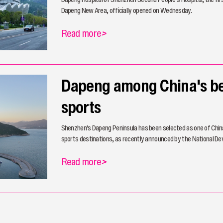
Dapeng New Area, officially opened on Wednesday.
Read more
>
Dapeng among China's be
sports
Shenzhen's Dapeng Peninsula has been selected as one of China
sports destinations, as recently announced by the National 
Read more
>