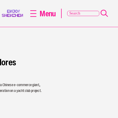
Menu
lores
 a Chinese e-commerce giant,
ration on a yacht club project.