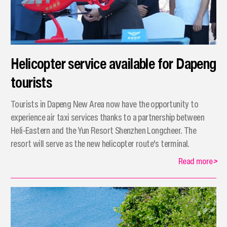
Helicopter service available for Dapeng
tourists
Tourists in Dapeng New Area now have the opportunity to
experience air taxi services thanks to a partnership between
Heli-Eastern and the Yun Resort Shenzhen Longcheer. The
resort will serve as the new helicopter route's terminal.
Read more
>