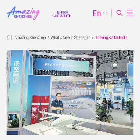
En
Amazing Shenzhen
What's New in Shenzhen
Thriving SZ Districts