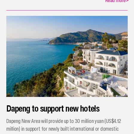
Read more
>
Dapeng to support new hotels
Dapeng New Area will provide up to 30 million yuan (US$4.12
million) in support for newly built international or domestic