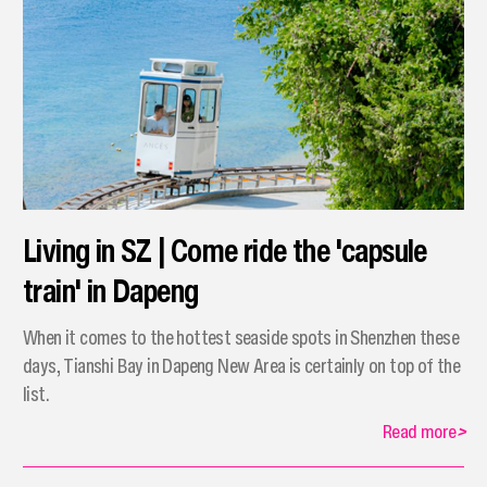
Living in SZ | Come ride the 'capsule
train' in Dapeng
When it comes to the hottest seaside spots in Shenzhen these
days, Tianshi Bay in Dapeng New Area is certainly on top of the
list.
Read more
>