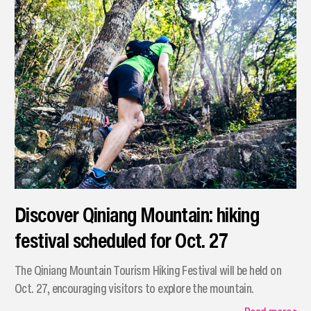
Discover Qiniang Mountain: hiking
festival scheduled for Oct. 27
The Qiniang Mountain Tourism Hiking Festival will be held on
Oct. 27, encouraging visitors to explore the mountain.