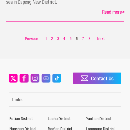
sea in Dapeng New District.
Read more
>
Previous
1
2
3
4
5
6
7
8
Next
Contact Us
Links
Futian District
Luohu District
Yantian District
Nanshan District
Bao’an District
Longgang District