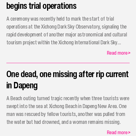
begins trial operations
A ceremony was recently held to mark the start of trial
operations at the Xichong Dark Sky Observatory, signaling the
rapid development of another major astronomical and cultural
tourism project within the Xichong International Dark Sky
Community.
Read more
>
One dead, one missing after rip current
in Dapeng
A Beach outing turned tragic recently when three tourists were
swept into the sea at Xichong Beach in Dapeng New Area. One
man was rescued by fellow tourists, another was pulled from
the water but had drowned, and a woman remains missing.
Read more
>