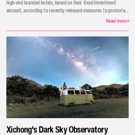
high-end branded hotels, based on their fixed investment
amount, according to recently released measures to promote
tourism accommodations in the region.
Read more
>
Xichong's Dark Sky Observatory