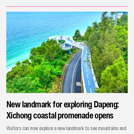
New landmark for exploring Dapeng:
Xichong coastal promenade opens
Visitors can now explore a new landmark to see mountains and