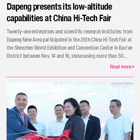
Dapeng presents its low-altitude
capabilities at China Hi-Tech Fair
Twenty-one enterprises and scientific research institutes from
Dapeng New Area participated in the 26th China Hi-Tech Fair at
the Shenzhen World Exhibition and Convention Center in Bao’an
District between Nov. 14 and 16, showcasing more than 50
cutting-edge high-tech achievements and products.
Read more
>