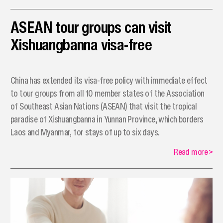
ASEAN tour groups can visit
Xishuangbanna visa-free
China has extended its visa-free policy with immediate effect
to tour groups from all 10 member states of the Association
of Southeast Asian Nations (ASEAN) that visit the tropical
paradise of Xishuangbanna in Yunnan Province, which borders
Laos and Myanmar, for stays of up to six days.
Read more
>