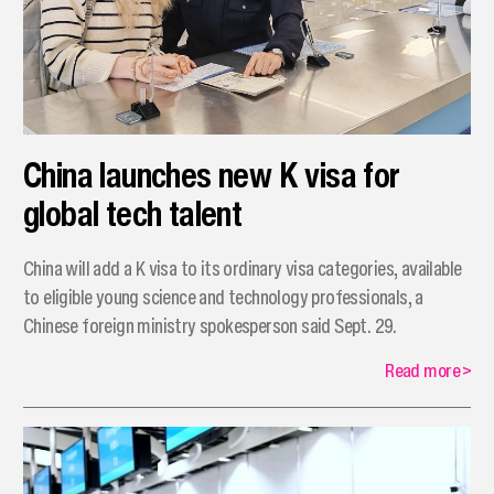
China launches new K visa for
global tech talent
China will add a K visa to its ordinary visa categories, available
to eligible young science and technology professionals, a
Chinese foreign ministry spokesperson said Sept. 29.
Read more
>