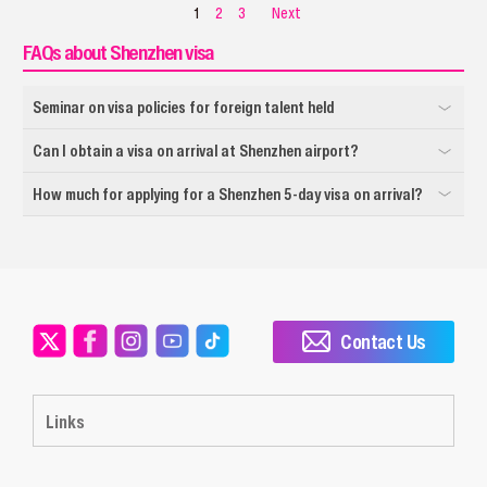
1
2
3
Next
FAQs about Shenzhen visa
Seminar on visa policies for foreign talent held
Can I obtain a visa on arrival at Shenzhen airport?
How much for applying for a Shenzhen 5-day visa on arrival?
Contact Us
Links