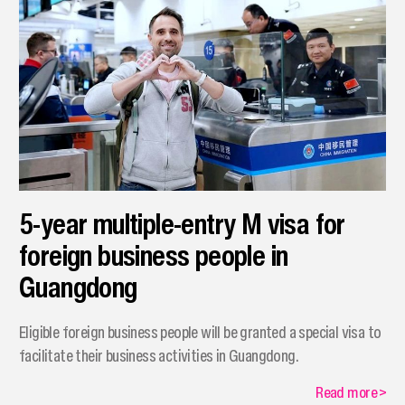
5-year multiple-entry M visa for
foreign business people in
Guangdong
Eligible foreign business people will be granted a special visa to
facilitate their business activities in Guangdong.
Read more
>