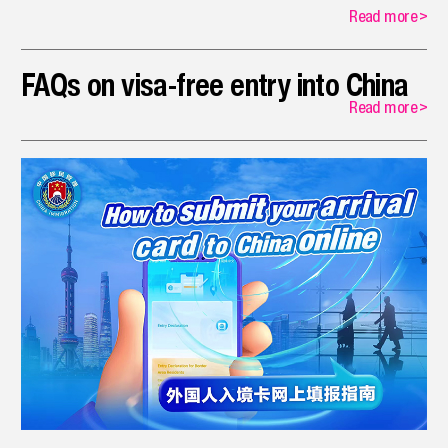
Read more
>
FAQs on visa-free entry into China
Read more
>