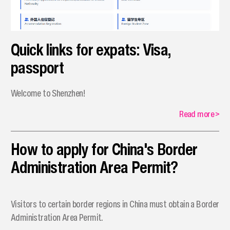
Quick links for expats: Visa,
passport
Welcome to Shenzhen!
Read more
>
How to apply for China's Border
Administration Area Permit?
Visitors to certain border regions in China must obtain a Border
Administration Area Permit.