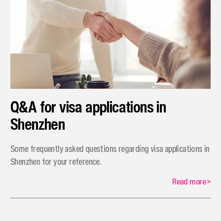
Q&A for visa applications in
Shenzhen
Some frequently asked questions regarding visa applications in
Shenzhen for your reference.
Read more
>