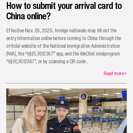
How to submit your arrival card to
China online?
Effective Nov. 20, 2025, foreign nationals may fill out the
entry information online before coming to China through the
official website of the National Immigration Administration
(NIA), the “移民局12367” app, and the WeChat miniprogram
“移民局12367”, or by scanning a QR code .
Read more
>