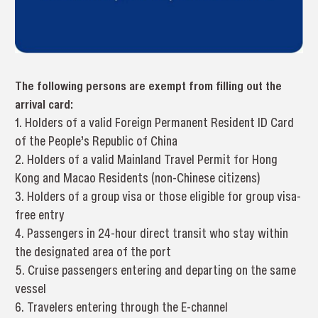
The following persons are exempt from filling out the
arrival card:
1. Holders of a valid Foreign Permanent Resident ID Card
of the People’s Republic of China
2. Holders of a valid Mainland Travel Permit for Hong
Kong and Macao Residents (non-Chinese citizens)
3. Holders of a group visa or those eligible for group visa-
free entry
4. Passengers in 24-hour direct transit who stay within
the designated area of the port
5. Cruise passengers entering and departing on the same
vessel
6. Travelers entering through the E-channel