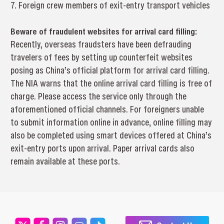
7. Foreign crew members of exit-entry transport vehicles
Beware of fraudulent websites for arrival card filling:
Recently, overseas fraudsters have been defrauding
travelers of fees by setting up counterfeit websites
posing as China’s official platform for arrival card filling.
The NIA warns that the online arrival card filling is free of
charge. Please access the service only through the
aforementioned official channels. For foreigners unable
to submit information online in advance, online filling may
also be completed using smart devices offered at China’s
exit-entry ports upon arrival. Paper arrival cards also
remain available at these ports.