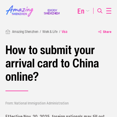
En
Amazing Shenzhen
Work & Life
Visa
Share
How to submit your
arrival card to China
online?
From: National Immigration Administration
Effective Nov. 20, 2025, foreign nationals may fill out