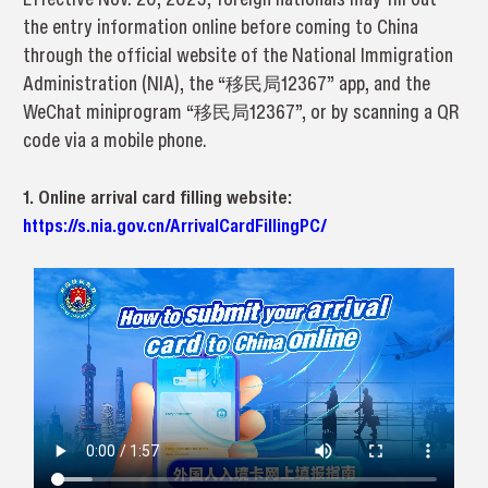
the entry information online before coming to China
through the official website of the National Immigration
Administration (NIA), the “移民局12367” app, and the
WeChat miniprogram “移民局12367”, or by scanning a QR
code via a mobile phone.
1. Online arrival card filling website:
https://s.nia.gov.cn/ArrivalCardFillingPC/