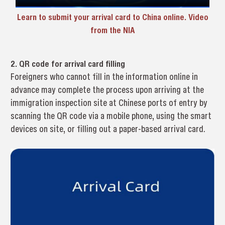
Learn to submit your arrival card to China online. Video
from the NlA
2. QR code for arrival card filling
Foreigners who cannot fill in the information online in
advance may complete the process upon arriving at the
immigration inspection site at Chinese ports of entry by
scanning the QR code via a mobile phone, using the smart
devices on site, or filling out a paper-based arrival card.