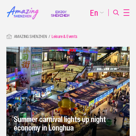
En
AMAZING SHENZHEN
Leisure & Events
Summer carnival lights up night
economy in Longhua