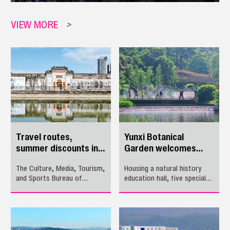
VIEW MORE
>
Travel routes,
Yunxi Botanical
summer discounts in
Garden welcomes
Pingshan
visitors
The Culture, Media, Tourism,
Housing a natural history
and Sports Bureau of
education hall, five special
Pingshan District has
plant species demonstration
introduced three itineraries
zones and three ecological
operated by travel agencies
trails, the Yunxi Botanical
and five self-guided tour
Garden is set to open its
options for this summer.
doors to public tomorrow in