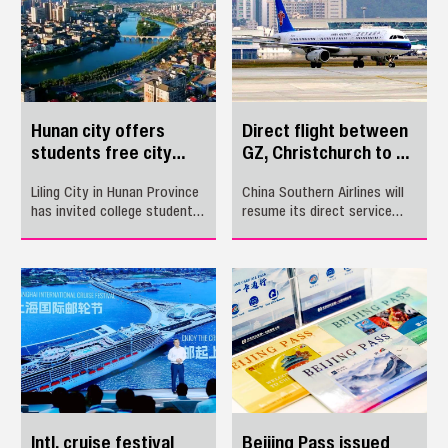
Many hotels in Pingshan are
Guangzhou, Guangdong
providing up to 20%
Province.
discounts on their
accommodations.
Hunan city offers
Direct flight between
students free city
GZ, Christchurch to be
tour
resumed
Liling City in Hunan Province
​China Southern Airlines will
has invited college students
resume its direct service
and high school graduates
between New Zealand’s
from across the country to
Christchurch and
visit the city this summer in
Guangzhou, Guangdong for
a bid to attract more young
an expanded summer
talent to work there.
season, starting at the end
of October.
Intl. cruise festival
Beijing Pass issued