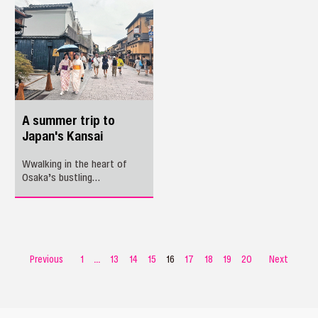
cities in East China’s
route between Shenzhen and
Yangtze River Delta region.
Penang.
A summer trip to
Japan's Kansai
Wwalking in the heart of
Osaka’s bustling
Shinsaibashi district on a
summer afternoon, a sense
of familiarity washed over
me.
Previous
1
...
13
14
15
16
17
18
19
20
Next