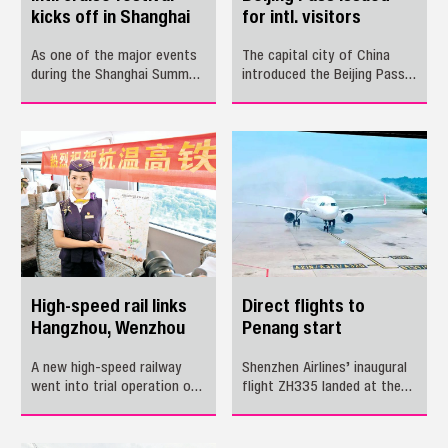
kicks off in Shanghai
for intl. visitors
As one of the major events
The capital city of China
during the Shanghai Summer
introduced the Beijing Pass,
International Consumption
a multi-purpose card for
Season, the inaugural
international visitors, on
Shanghai International Cruise
Wednesday, with the aim of
Festival kicks off Friday,
facilitating their payment
marking a new phase for the
for transportation, tourist
city’s rapidly growing cruise
sites and shopping centers.
economy.
High-speed rail links
Direct flights to
Hangzhou, Wenzhou
Penang start
A new high-speed railway
Shenzhen Airlines’ inaugural
went into trial operation on
flight ZH335 landed at the
Tuesday, linking two
Penang airport in Malaysia at
economic heavyweights of
noon Saturday, marking the
Hangzhou and Wenzhou
official launch of the new