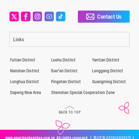
Contact Us
Links
Futian District
Luohu District
Yantian District
Nanshan District
Bao’an District
Longgang District
Longhua District
Pingshan District
Guangming District
Dapeng New Area
Shenshan Special Cooperation Zone
BACK TO TOP
www.amazingshenzhen.com.cn. All rights reserved. |
粤ICP备2026024003号-1