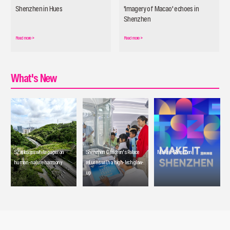
Shenzhen in Hues
'Imagery of Macao' echoes in
Shenzhen
Read more
>
Read more
>
What's New
SZ releases white paper on
Shenzhen Children's Palace
Make it Shenzhen
human-nature harmony
returns with a high-tech glow-
up