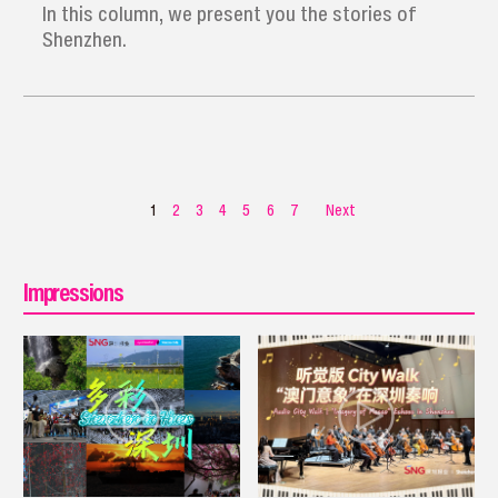
In this column, we present you the stories of
Shenzhen.
1
2
3
4
5
6
7
Next
Impressions