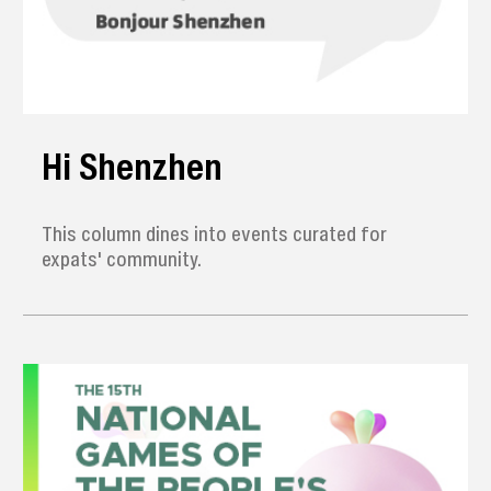
Hi Shenzhen
This column dines into events curated for
expats' community.