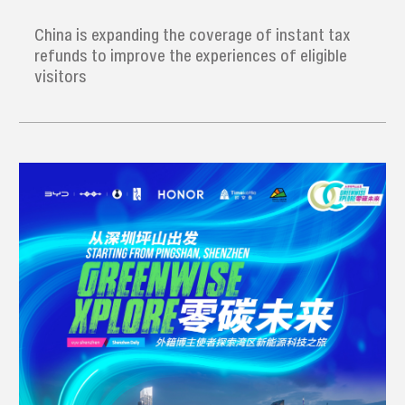
refund' service
China is expanding the coverage of instant tax
refunds to improve the experiences of eligible
visitors