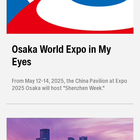
Osaka World Expo in My
Eyes
From May 12-14, 2025, the China Pavilion at Expo
2025 Osaka will host "Shenzhen Week."