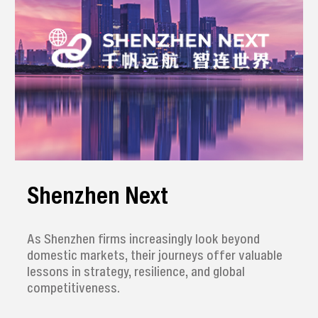
Shenzhen Next
As Shenzhen firms increasingly look beyond
domestic markets, their journeys offer valuable
lessons in strategy, resilience, and global
competitiveness.