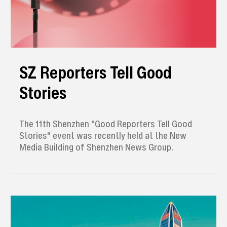
SZ Reporters Tell Good
Stories
The 11th Shenzhen "Good Reporters Tell Good
Stories" event was recently held at the New
Media Building of Shenzhen News Group.