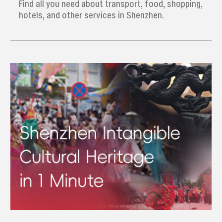
Find all you need about transport, food, shopping,
hotels, and other services in Shenzhen.