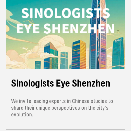
Sinologists Eye Shenzhen
We invite leading experts in Chinese studies to
share their unique perspectives on the city's
evolution.