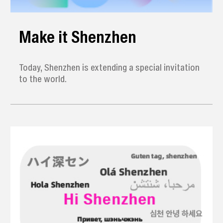
Make it Shenzhen
Today, Shenzhen is extending a special invitation
to the world.