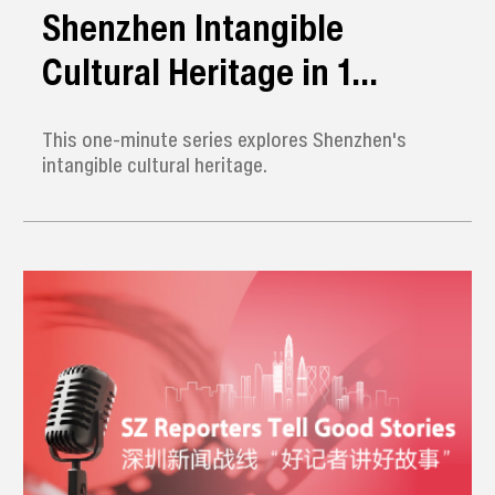
Shenzhen Intangible
Cultural Heritage in 1
Minute
This one-minute series explores Shenzhen's
intangible cultural heritage.