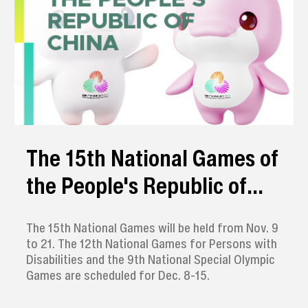
The 15th National Games of
the People's Republic of
China
The 15th National Games will be held from Nov. 9
to 21. The 12th National Games for Persons with
Disabilities and the 9th National Special Olympic
Games are scheduled for Dec. 8-15.