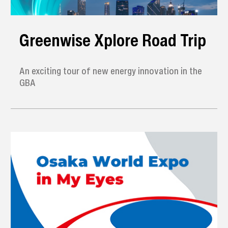
Greenwise Xplore Road Trip
An exciting tour of new energy innovation in the
GBA