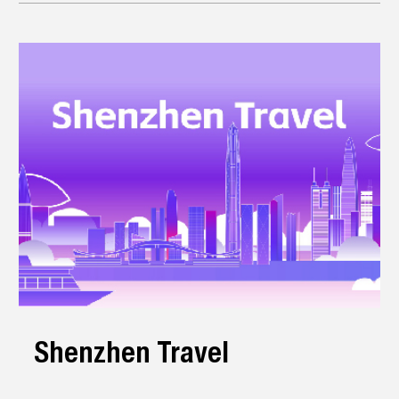
Shenzhen Travel