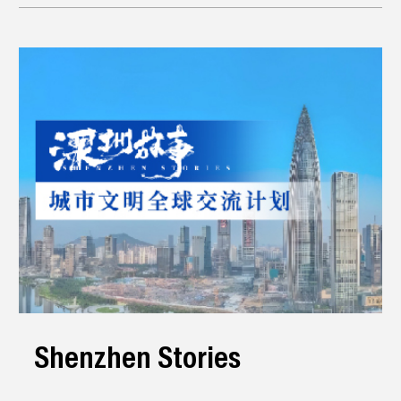
Shenzhen Stories