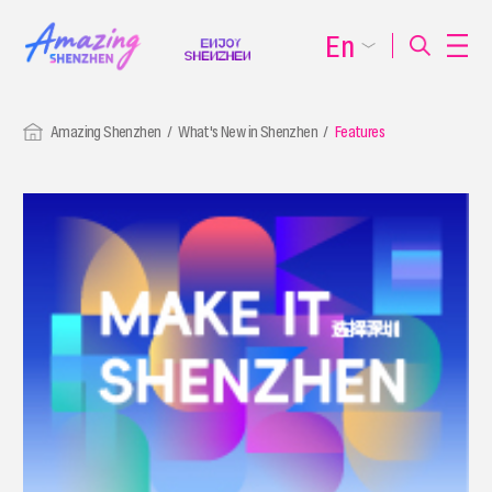
En
Amazing Shenzhen
What's New in Shenzhen
Features