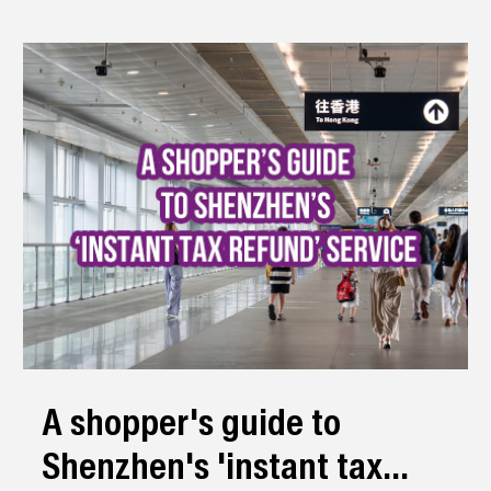
A shopper's guide to
Shenzhen's 'instant tax