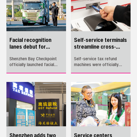
travel more convenient.
clock passenger crossing
Below is a guide to using the
between the two places.
WeChat miniprogram.
Facial recognition
Self-service terminals
lanes debut for
streamline cross-
drivers at Shenzhen
border tax refunds
Shenzhen Bay Checkpoint
Self-service tax refund
Bay Checkpoint
officially launched facial
machines were officially
recognition smart lanes for
launched yesterday at Luohu
vehicle drivers Wednesday.
Checkpoint and Shenzhen
Bao'an International Airport,
offering outbound travelers
faster processing and an
enhanced experience.
Shenzhen adds two
Service centers