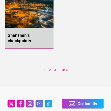
for overseas travelers
yesterday.
Shenzhen's
checkpoints
epitomize China's
development
1
2
3
Next
Contact Us