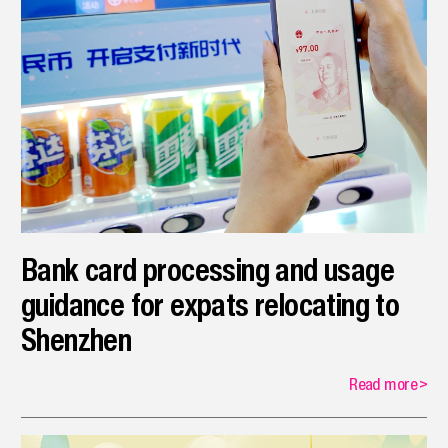
Bank card processing and usage
guidance for expats relocating to
Shenzhen
Read more
>