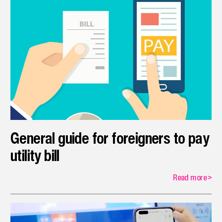
General guide for foreigners to pay
utility bill
Read more
>