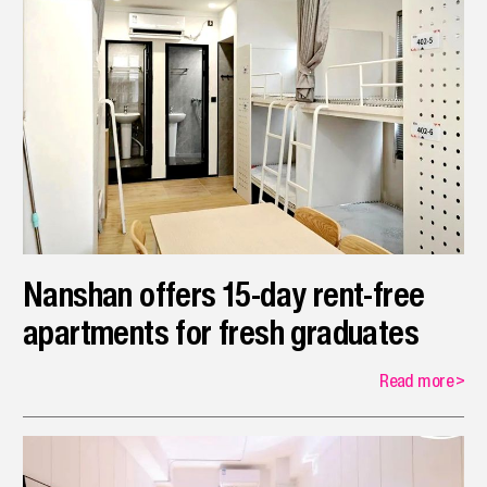
Nanshan offers 15-day rent-free
apartments for fresh graduates
Read more
>