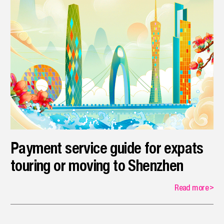
Payment service guide for expats
touring or moving to Shenzhen
Read more
>