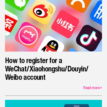
How to register for a
WeChat/Xiaohongshu/Douyin/
Weibo account
Read more
>