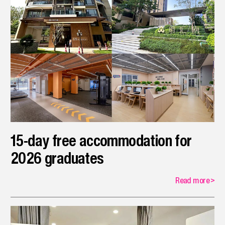
15-day free accommodation for
2026 graduates
Read more
>