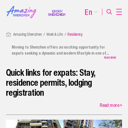
En
Amazing Shenzhen
Work & Life
Residency
Moving to Shenzhen offers an exciting opportunity for
expats seeking a dynamic and modern lifestyle in one of
China's most vibrant cities. We provide a comprehensive
READ MORE
relocation guide for expats, covering everything from using
Quick links for expats: Stay,
payment services to procedures for foreign employees,
journalists, and other expatriates. The guide also includes
residence permits, lodging
information on first-time applications, renewals,
replacements, and extensions of residence permits.
registration
Shenzhen ensures a smooth transition, offering plenty of
amenities to help international residents move to Shenzhen
Read more
>
smoothly.