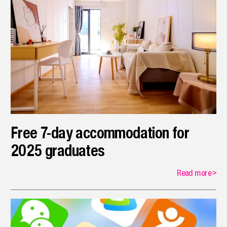
Free 7-day accommodation for
2025 graduates
Read more
>