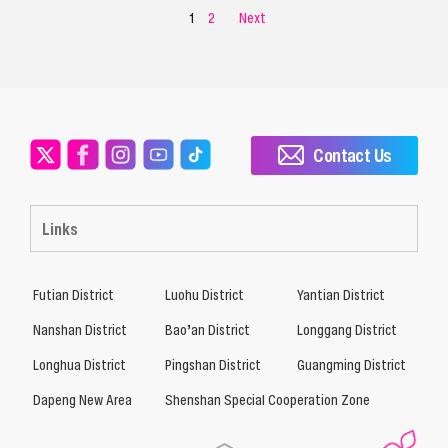
1
2
Next
Contact Us
Links
Futian District
Luohu District
Yantian District
Nanshan District
Bao’an District
Longgang District
Longhua District
Pingshan District
Guangming District
Dapeng New Area
Shenshan Special Cooperation Zone