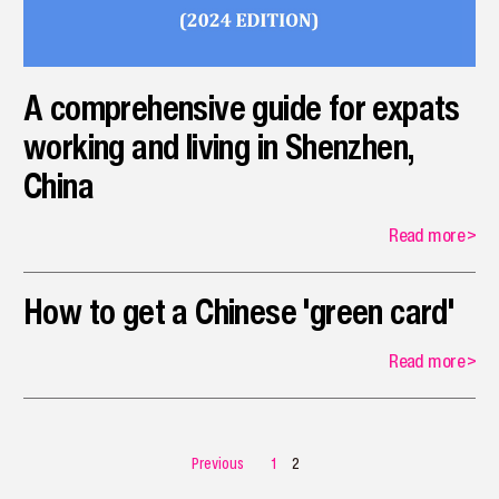
A comprehensive guide for expats
working and living in Shenzhen,
China
Read more
>
How to get a Chinese 'green card'
Read more
>
Previous
1
2