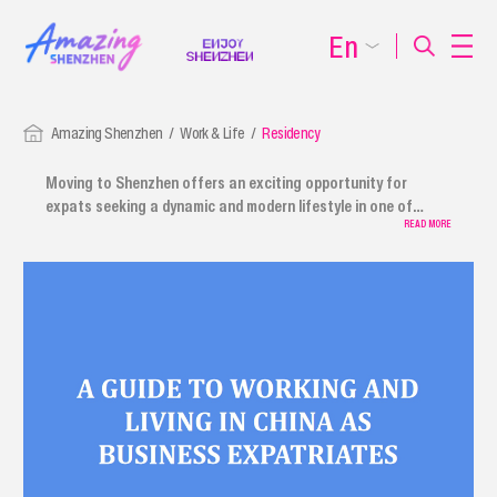
En
Amazing Shenzhen
Work & Life
Residency
Moving to Shenzhen offers an exciting opportunity for
expats seeking a dynamic and modern lifestyle in one of
China's most vibrant cities. We provide a comprehensive
READ MORE
relocation guide for expats, covering everything from using
payment services to procedures for foreign employees,
journalists, and other expatriates. The guide also includes
information on first-time applications, renewals,
replacements, and extensions of residence permits.
Shenzhen ensures a smooth transition, offering plenty of
amenities to help international residents move to Shenzhen
smoothly.