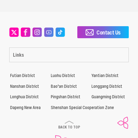
Contact Us
Links
Futian District
Luohu District
Yantian District
Nanshan District
Bao’an District
Longgang District
Longhua District
Pingshan District
Guangming District
Dapeng New Area
Shenshan Special Cooperation Zone
BACK TO TOP