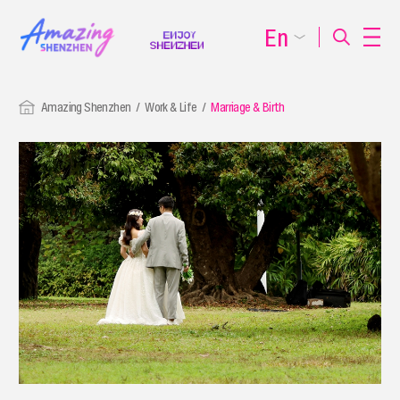
En
Amazing Shenzhen
Work & Life
Marriage & Birth