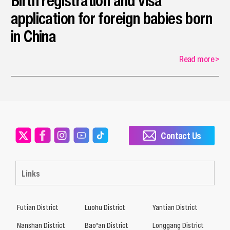
Birth registration and visa
application for foreign babies born
in China
Read more
>
Contact Us
Links
Futian District
Luohu District
Yantian District
Nanshan District
Bao’an District
Longgang District