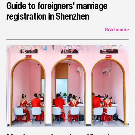
Guide to foreigners' marriage
registration in Shenzhen
Read more
>