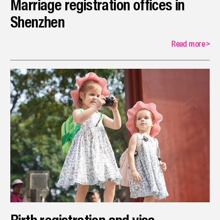
Marriage registration offices in
Shenzhen
Read more
>