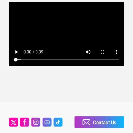
Contact Us