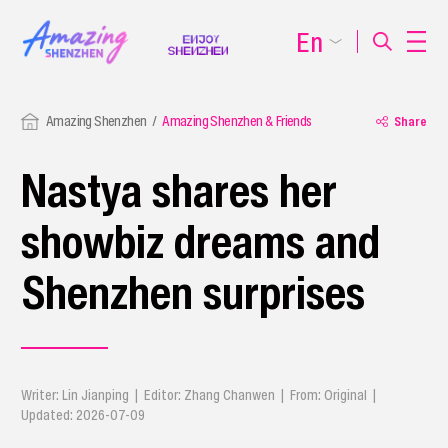
En
Amazing Shenzhen
Amazing Shenzhen & Friends
Share
Nastya shares her
showbiz dreams and
Shenzhen surprises
Writer: Lin Jianping | Editor: Zhang Chanwen | From: Original |
Updated: 2026-07-09