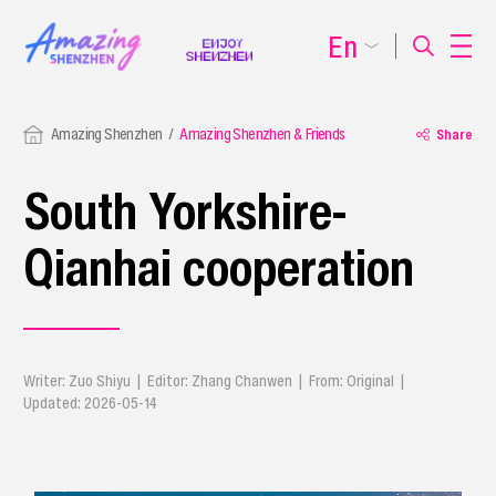
En
Amazing Shenzhen
Amazing Shenzhen & Friends
Share
South Yorkshire-
Qianhai cooperation
Writer: Zuo Shiyu | Editor: Zhang Chanwen | From: Original |
Updated: 2026-05-14