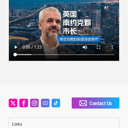
Contact Us
Links