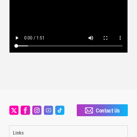
Contact Us
Links