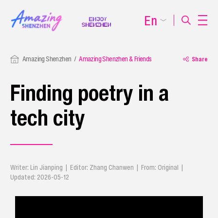
En
Amazing Shenzhen
Amazing Shenzhen & Friends
Share
Finding poetry in a
tech city
Writer: Lin Jianping | Editor: Zhang Chanwen | From: Original |
Updated: 2026-05-12