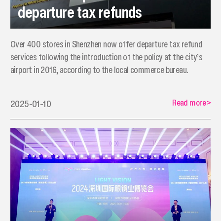
departure tax refunds
Over 400 stores in Shenzhen now offer departure tax refund
services following the introduction of the policy at the city’s
airport in 2016, according to the local commerce bureau.
Read more
>
2025-01-10