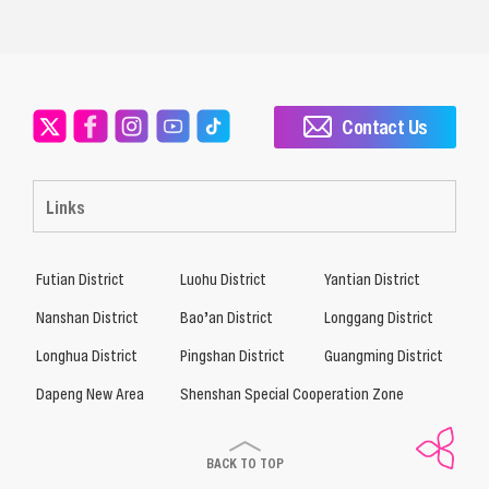
Contact Us
Links
Futian District
Luohu District
Yantian District
Nanshan District
Bao’an District
Longgang District
Longhua District
Pingshan District
Guangming District
Dapeng New Area
Shenshan Special Cooperation Zone
BACK TO TOP