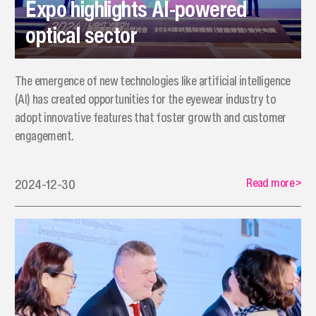
Expo highlights AI-powered
optical sector
The emergence of new technologies like artificial intelligence
(AI) has created opportunities for the eyewear industry to
adopt innovative features that foster growth and customer
engagement.
Read more
>
2024-12-30