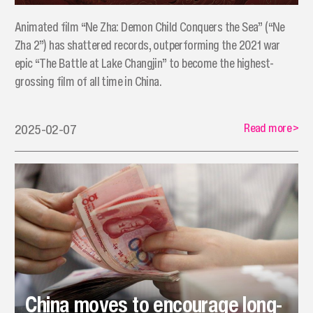
Animated film “Ne Zha: Demon Child Conquers the Sea” (“Ne
Zha 2”) has shattered records, outperforming the 2021 war
epic “The Battle at Lake Changjin” to become the highest-
grossing film of all time in China.
Read more
>
2025-02-07
China moves to encourage long-