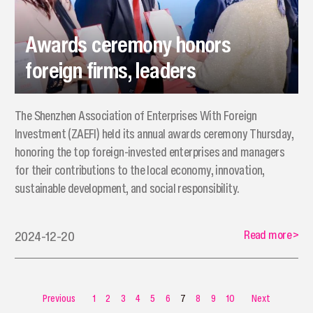
Awards ceremony honors
foreign firms, leaders
The Shenzhen Association of Enterprises With Foreign
Investment (ZAEFI) held its annual awards ceremony Thursday,
honoring the top foreign-invested enterprises and managers
for their contributions to the local economy, innovation,
sustainable development, and social responsibility.
Read more
>
2024-12-20
Previous
1
2
3
4
5
6
7
8
9
10
Next