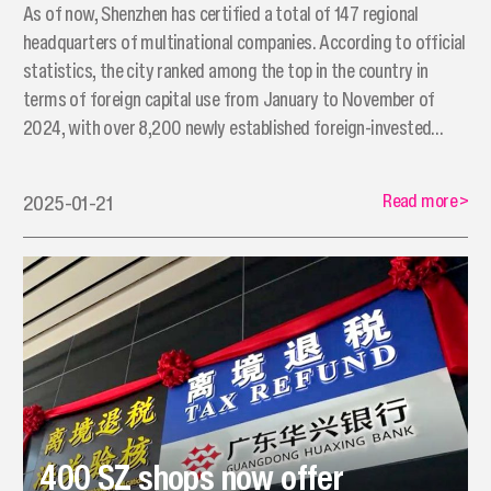
As of now, Shenzhen has certified a total of 147 regional
headquarters of multinational companies. According to official
statistics, the city ranked among the top in the country in
terms of foreign capital use from January to November of
2024, with over 8,200 newly established foreign-invested
enterprises.
Read more
>
2025-01-21
400 SZ shops now offer