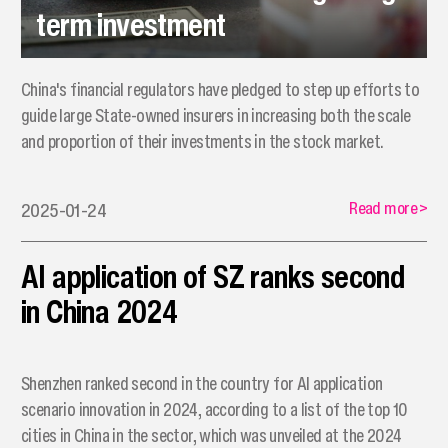
term investment
China's financial regulators have pledged to step up efforts to
guide large State-owned insurers in increasing both the scale
and proportion of their investments in the stock market.
Read more
>
2025-01-24
AI application of SZ ranks second
in China 2024
​Shenzhen ranked second in the country for AI application
scenario innovation in 2024, according to a list of the top 10
cities in China in the sector, which was unveiled at the 2024