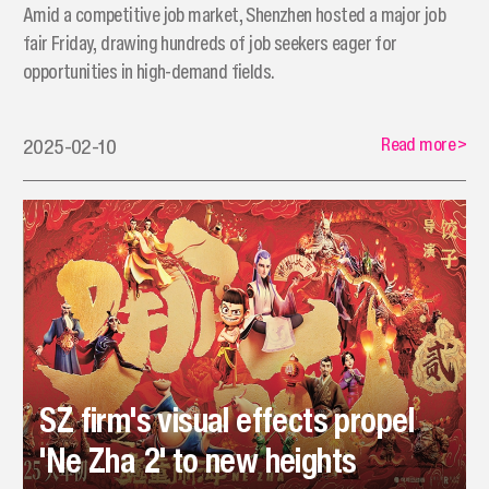
Amid a competitive job market, Shenzhen hosted a major job
fair Friday, drawing hundreds of job seekers eager for
opportunities in high-demand fields.
Read more
>
2025-02-10
SZ firm's visual effects propel
'Ne Zha 2' to new heights