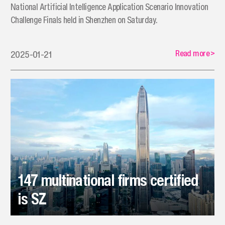
National Artificial Intelligence Application Scenario Innovation
Challenge Finals held in Shenzhen on Saturday.
Read more
>
2025-01-21
147 multinational firms certified
is SZ