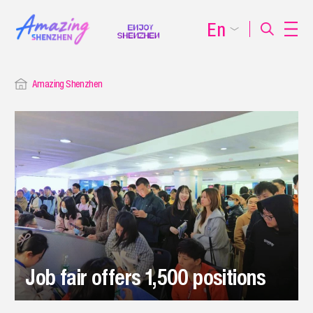
En
Amazing Shenzhen
Job fair offers 1,500 positions