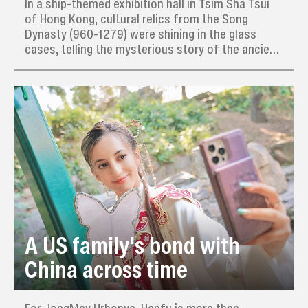
In a ship-themed exhibition hall in Tsim Sha Tsui
of Hong Kong, cultural relics from the Song
Dynasty (960-1279) were shining in the glass
cases, telling the mysterious story of the ancient
merchant ship Nanhai I.
A US family's bond with
China across time