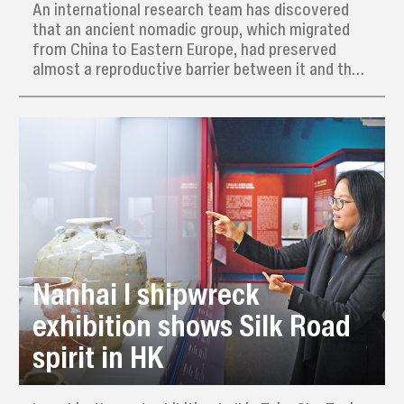
An international research team has discovered
that an ancient nomadic group, which migrated
from China to Eastern Europe, had preserved
almost a reproductive barrier between it and the
local indigenous population for about two
centuries, even though they did share a common
culture.
Nanhai I shipwreck
exhibition shows Silk Road
spirit in HK