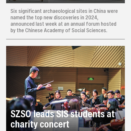
Six significant archaeological sites in China were
named the top new discoveries in 2024,
announced last week at an annual forum hosted
by the Chinese Academy of Social Sciences.
SZSO leads SIS students at
charity concert