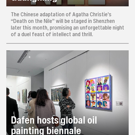
The Chinese adaptation of Agatha Christie’s
“Death on the Nile” will be staged in Shenzhen
later this month, promising an unforgettable night
of a duel feast of intellect and thrill.
Dafen hosts global oil
painting biennale