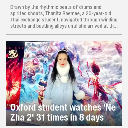
Drawn by the rhythmic beats of drums and
spirited shouts, Thanita Raemee, a 20-year-old
Thai exchange student, navigated through winding
streets and bustling alleys until she arrived at the
dynamic training grounds of the Ximen Women’s
Yingge Dance Team.
Oxford student watches 'Ne
Zha 2' 31 times in 8 days