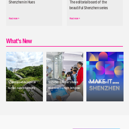
Shenzhen in Hues
The editorial board of the
beautiful Shenzhen series
officially launched
Read more
>
Read more
>
What's New
SZ releases white paper on
Shenzhen Children's Palace
Make it Shenzhen
human-nature harmony
returns with a high-tech glow-
up