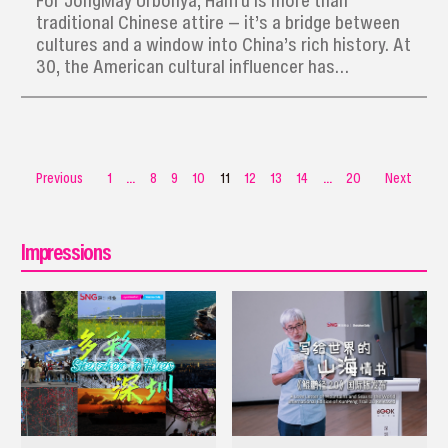
For JongMay Urbonya, Hanfu is more than
traditional Chinese attire — it’s a bridge between
cultures and a window into China’s rich history. At
30, the American cultural influencer has
captivated nearly half a million followers online
with her passion for Hanfu and love for Chinese
traditions.
Previous
1
...
8
9
10
11
12
13
14
...
20
Next
Impressions