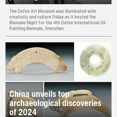
The Dafen Art Museum was illuminated with
creativity and culture Friday as it hosted the
Biennale Night for the 4th Dafen International Oil
Painting Biennale, Shenzhen.
China unveils top
archaeological discoveries
of 2024