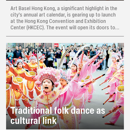
Art Basel Hong Kong, a significant highlight in the
city’s annual art calendar, is gearing up to launch
at the Hong Kong Convention and Exhibition
Center (HKCEC). The event will open its doors to
the public on March 28, following a VIP preview
day on March 26, and will run through to March
30.
Traditional folk dance as
cultural link