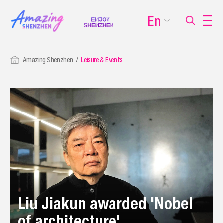
En
Amazing Shenzhen
Leisure & Events
Liu Jiakun awarded 'Nobel
of architecture'