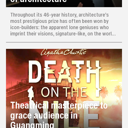
Throughout its 46-year history, architecture’s
most prestigious prize has often been won by
icon-builders: the apparent lone geniuses who
imprint their visions, signature-like, on the world.
This year’s Pritzker Prize, often dubbed the
“Nobel of architecture,” has nevertheless gone to
a man who actively avoids having a recognizable
style.
Theatrical masterpiece to
grace audience in
Guangming