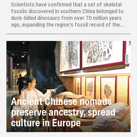
Scientists have confirmed that a set of skeletal
fossils discovered in southern China belonged to
duck-billed dinosaurs from over 70 million years
ago, expanding the region’s fossil record of these
large, toothy creatures that likely migrated from
North America.
Ancient Chinese nomads
preserve ancestry, spread
culture in Europe