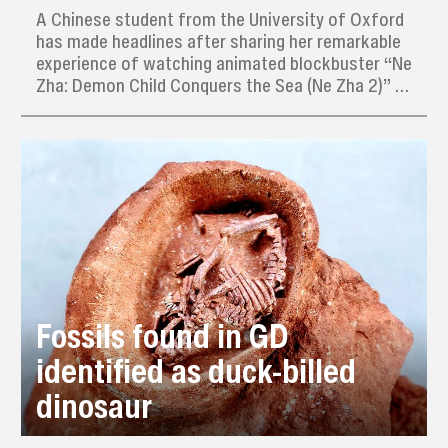
A Chinese student from the University of Oxford
has made headlines after sharing her remarkable
experience of watching animated blockbuster “Ne
Zha: Demon Child Conquers the Sea (Ne Zha 2)” 31
times in just eight days during her winter break in
China.
Fossils found in GD
identified as duck-billed
dinosaur