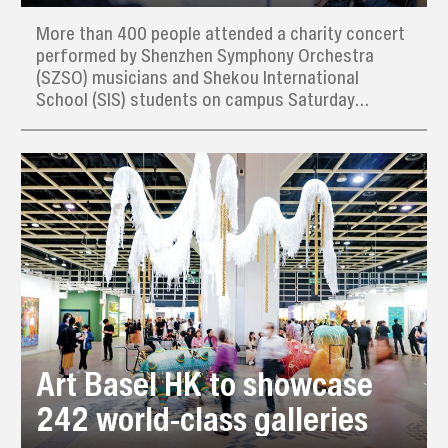
More than 400 people attended a charity concert
performed by Shenzhen Symphony Orchestra
(SZSO) musicians and Shekou International
School (SIS) students on campus Saturday
afternoon, raising thousands of yuan for needy
families in the local community.
Art Basel HK to showcase
242 world-class galleries