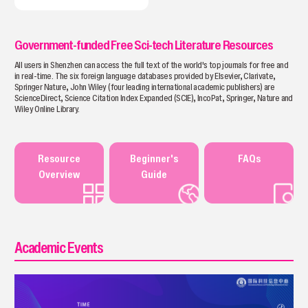
Government-funded Free Sci-tech Literature Resources
All users in Shenzhen can access the full text of the world's top journals for free and
in real-time. The six foreign language databases provided by Elsevier, Clarivate,
Springer Nature, John Wiley (four leading international academic publishers) are
ScienceDirect, Science Citation Index Expanded (SClE), IncoPat, Springer, Nature and
Wiley Online Library.
Resource
Beginner's
FAQs
Overview
Guide
Academic Events