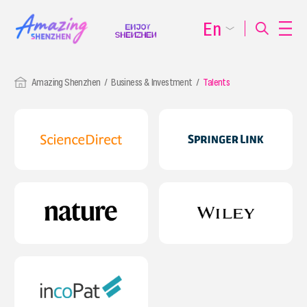
En
Amazing Shenzhen
Business & Investment
Talents