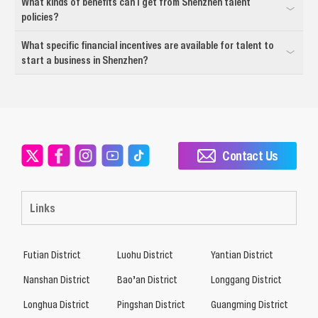
What kinds of benefits can I get from Shenzhen talent
policies?
What specific financial incentives are available for talent to
start a business in Shenzhen?
Contact Us
Links
Futian District
Luohu District
Yantian District
Nanshan District
Bao’an District
Longgang District
Longhua District
Pingshan District
Guangming District