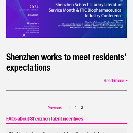
Shenzhen works to meet residents'
expectations
Read more
>
Previous
1
2
3
FAQs about Shenzhen talent incentives