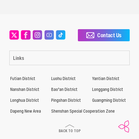
Contact Us
Links
Futian District
Luohu District
Yantian District
Nanshan District
Bao’an District
Longgang District
Longhua District
Pingshan District
Guangming District
Dapeng New Area
Shenshan Special Cooperation Zone
BACK TO TOP