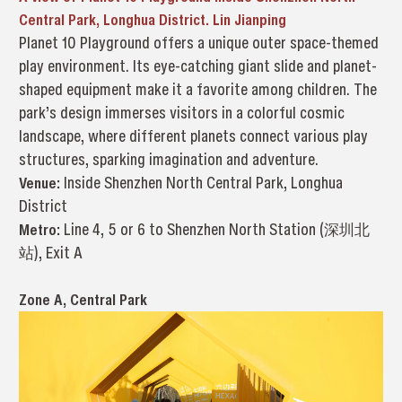
Central Park, Longhua District. Lin Jianping
Planet 10 Playground offers a unique outer space-themed
play environment. Its eye-catching giant slide and planet-
shaped equipment make it a favorite among children. The
park’s design immerses visitors in a colorful cosmic
landscape, where different planets connect various play
structures, sparking imagination and adventure.
Venue:
Inside Shenzhen North Central Park, Longhua
District
Metro:
Line 4, 5 or 6 to Shenzhen North Station (深圳北
站), Exit A
Zone A, Central Park