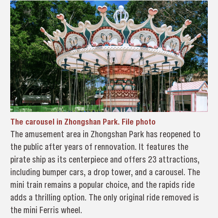
The carousel in Zhongshan Park. File photo
The amusement area in Zhongshan Park has reopened to
the public after years of rennovation. It features the
pirate ship as its centerpiece and offers 23 attractions,
including bumper cars, a drop tower, and a carousel. The
mini train remains a popular choice, and the rapids ride
adds a thrilling option. The only original ride removed is
the mini Ferris wheel.