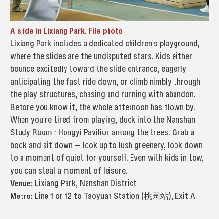
A slide in Lixiang Park. File photo
Lixiang Park includes a dedicated children’s playground,
where the slides are the undisputed stars. Kids either
bounce excitedly toward the slide entrance, eagerly
anticipating the fast ride down, or climb nimbly through
the play structures, chasing and running with abandon.
Before you know it, the whole afternoon has flown by.
When you’re tired from playing, duck into the Nanshan
Study Room · Hongyi Pavilion among the trees. Grab a
book and sit down — look up to lush greenery, look down
to a moment of quiet for yourself. Even with kids in tow,
you can steal a moment of leisure.
Venue:
Lixiang Park, Nanshan District
Metro:
Line 1 or 12 to Taoyuan Station (桃园站), Exit A