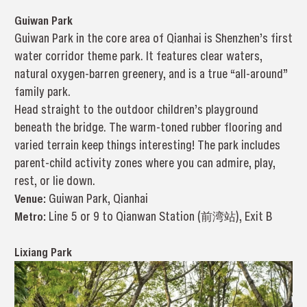
Guiwan Park
Guiwan Park in the core area of Qianhai is Shenzhen’s first
water corridor theme park. It features clear waters,
natural oxygen-barren greenery, and is a true “all-around”
family park.
Head straight to the outdoor children’s playground
beneath the bridge. The warm-toned rubber flooring and
varied terrain keep things interesting! The park includes
parent-child activity zones where you can admire, play,
rest, or lie down.
Venue:
Guiwan Park, Qianhai
Metro:
Line 5 or 9 to Qianwan Station (前湾站), Exit B
Lixiang Park