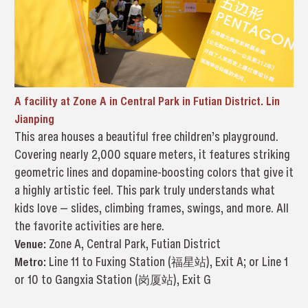
A facility at Zone A in Central Park in Futian District. Lin
Jianping
This area houses a beautiful free children’s playground.
Covering nearly 2,000 square meters, it features striking
geometric lines and dopamine-boosting colors that give it
a highly artistic feel. This park truly understands what
kids love — slides, climbing frames, swings, and more. All
the favorite activities are here.
Venue:
Zone A, Central Park, Futian District
Metro:
Line 11 to Fuxing Station (福星站), Exit A; or Line 1
or 10 to Gangxia Station (岗厦站), Exit G