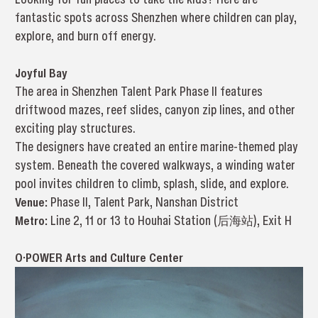
fantastic spots across Shenzhen where children can play,
explore, and burn off energy.
Joyful Bay
The area in Shenzhen Talent Park Phase II features
driftwood mazes, reef slides, canyon zip lines, and other
exciting play structures.
The designers have created an entire marine-themed play
system. Beneath the covered walkways, a winding water
pool invites children to climb, splash, slide, and explore.
Venue:
Phase II, Talent Park, Nanshan District
Metro:
Line 2, 11 or 13 to Houhai Station (后海站), Exit H
O·POWER Arts and Culture Center