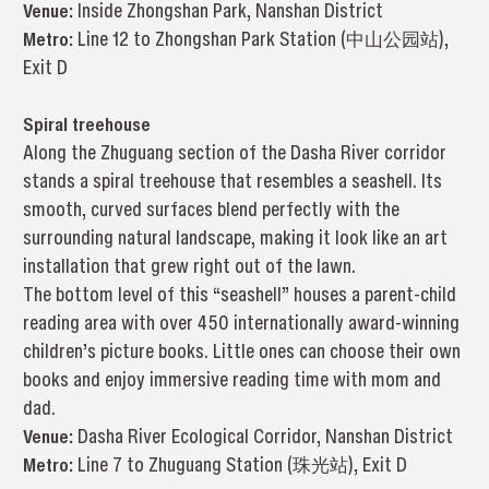
Venue:
Inside Zhongshan Park, Nanshan District
Metro:
Line 12 to Zhongshan Park Station (中山公园站),
Exit D
Spiral treehouse
Along the Zhuguang section of the Dasha River corridor
stands a spiral treehouse that resembles a seashell. Its
smooth, curved surfaces blend perfectly with the
surrounding natural landscape, making it look like an art
installation that grew right out of the lawn.
The bottom level of this “seashell” houses a parent-child
reading area with over 450 internationally award-winning
children’s picture books. Little ones can choose their own
books and enjoy immersive reading time with mom and
dad.
Venue:
Dasha River Ecological Corridor, Nanshan District
Metro:
Line 7 to Zhuguang Station (珠光站), Exit D