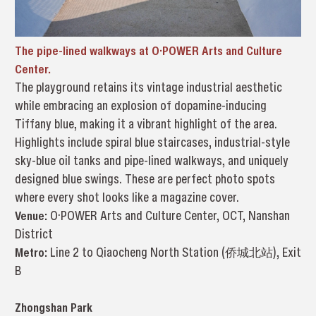
The pipe-lined walkways at O·POWER Arts and Culture
Center.
The playground retains its vintage industrial aesthetic
while embracing an explosion of dopamine-inducing
Tiffany blue, making it a vibrant highlight of the area.
Highlights include spiral blue staircases, industrial-style
sky-blue oil tanks and pipe-lined walkways, and uniquely
designed blue swings. These are perfect photo spots
where every shot looks like a magazine cover.
Venue:
O·POWER Arts and Culture Center, OCT, Nanshan
District
Metro:
Line 2 to Qiaocheng North Station (侨城北站), Exit
B
Zhongshan Park