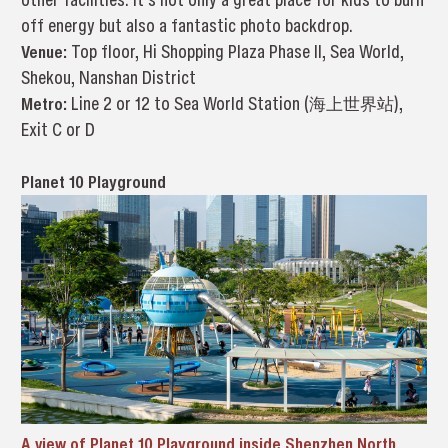
off energy but also a fantastic photo backdrop.
Venue:
Top floor, Hi Shopping Plaza Phase II, Sea World,
Shekou, Nanshan District
Metro:
Line 2 or 12 to Sea World Station (海上世界站),
Exit C or D
Planet 10 Playground
A view of Planet 10 Playground inside Shenzhen North