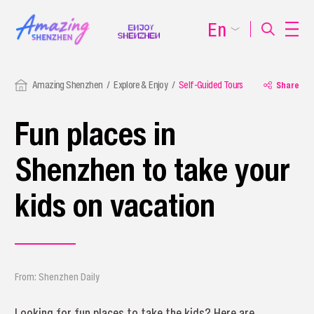
En
Amazing Shenzhen
Explore & Enjoy
Self-Guided Tours
Share
Fun places in
Shenzhen to take your
kids on vacation
From: Shenzhen Daily
Looking for fun places to take the kids? Here are