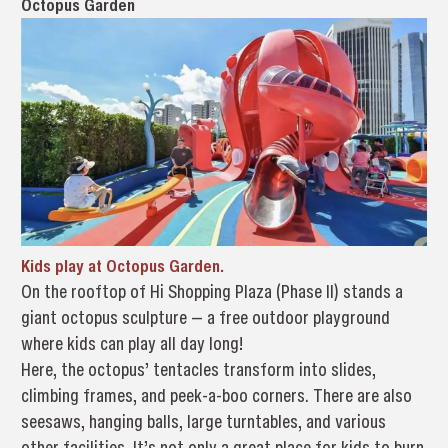
Octopus Garden
Kids play at Octopus Garden.
On the rooftop of Hi Shopping Plaza (Phase II) stands a
giant octopus sculpture — a free outdoor playground
where kids can play all day long!
Here, the octopus’ tentacles transform into slides,
climbing frames, and peek-a-boo corners. There are also
seesaws, hanging balls, large turntables, and various
other facilities. It’s not only a great place for kids to burn