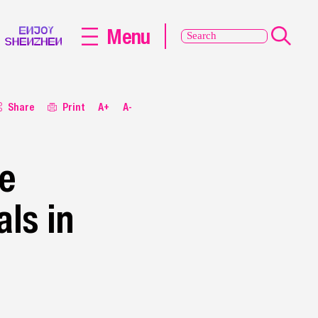
Menu
Share
Print
A+
A-
ce
ls in