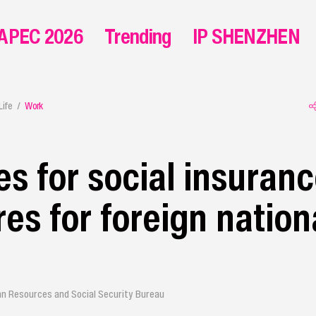
APEC 2026
Trending
IP SHENZHEN
Life
Work
es for social insuran
es for foreign nationa
n Resources and Social Security Bureau