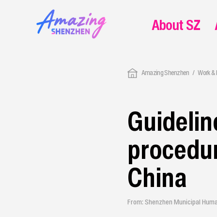
About SZ
Amazing Shenzhen
Work & 
Guidelin
procedur
China
From: Shenzhen Municipal Huma