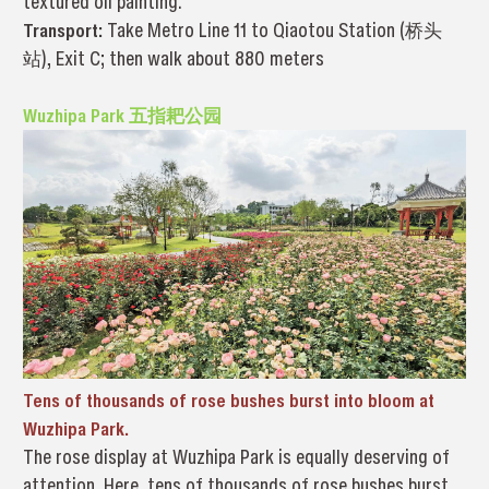
textured oil painting.
Transport:
Take Metro Line 11 to Qiaotou Station (桥头
站), Exit C; then walk about 880 meters
Wuzhipa Park 五指耙公园
Tens of thousands of rose bushes burst into bloom at
Wuzhipa Park.
The rose display at Wuzhipa Park is equally deserving of
attention. Here, tens of thousands of rose bushes burst