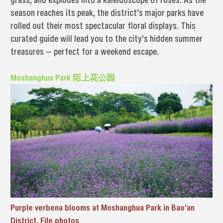
season reaches its peak, the district’s major parks have
rolled out their most spectacular floral displays. This
curated guide will lead you to the city’s hidden summer
treasures — perfect for a weekend escape.
Moshanghua Park 陌上花公园
Purple verbena blooms at Moshanghua Park in Bao’an
District. File photos