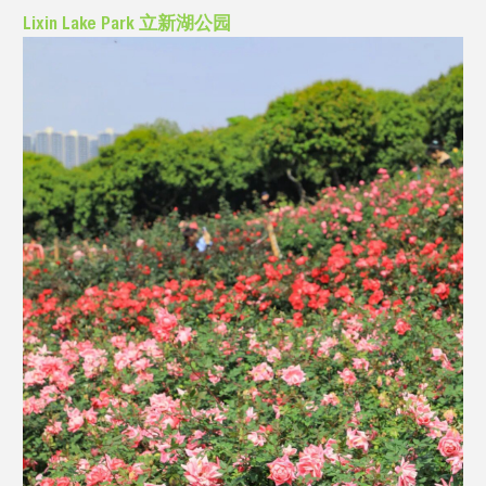
Lixin Lake Park 立新湖公园