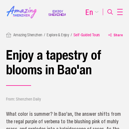
En
Amazing Shenzhen
Explore & Enjoy
Self-Guided Tours
Share
Enjoy a tapestry of
blooms in Bao'an
From: Shenzhen Daily
What color is summer? In Bao’an, the answer shifts from
the regal purple of verbena to the blushing pink of muhly
grass, and explodes into a kaleidoscope of roses. As the