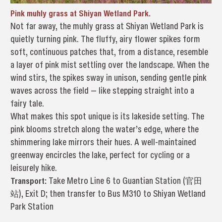
Pink muhly grass at Shiyan Wetland Park.
Not far away, the muhly grass at Shiyan Wetland Park is
quietly turning pink. The fluffy, airy flower spikes form
soft, continuous patches that, from a distance, resemble
a layer of pink mist settling over the landscape. When the
wind stirs, the spikes sway in unison, sending gentle pink
waves across the field — like stepping straight into a
fairy tale.
What makes this spot unique is its lakeside setting. The
pink blooms stretch along the water’s edge, where the
shimmering lake mirrors their hues. A well-maintained
greenway encircles the lake, perfect for cycling or a
leisurely hike.
Transport:
Take Metro Line 6 to Guantian Station (官田
站), Exit D; then transfer to Bus M310 to Shiyan Wetland
Park Station