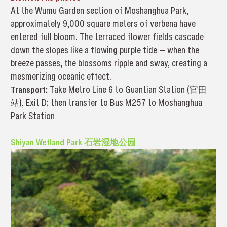
At the Wumu Garden section of Moshanghua Park,
approximately 9,000 square meters of verbena have
entered full bloom. The terraced flower fields cascade
down the slopes like a flowing purple tide — when the
breeze passes, the blossoms ripple and sway, creating a
mesmerizing oceanic effect.
Transport:
Take Metro Line 6 to Guantian Station (官田
站), Exit D; then transfer to Bus M257 to Moshanghua
Park Station
Shiyan Wetland Park 石岩湿地公园