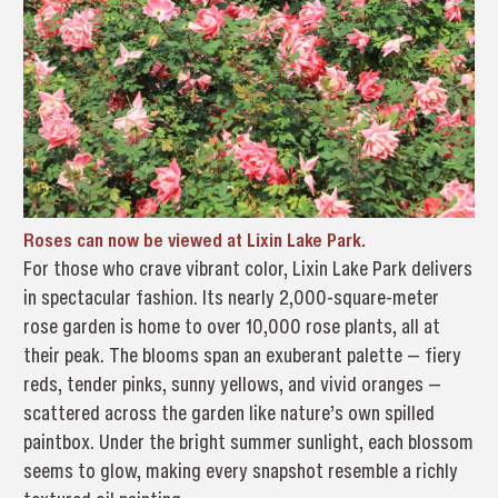
Roses can now be viewed at Lixin Lake Park.
For those who crave vibrant color, Lixin Lake Park delivers
in spectacular fashion. Its nearly 2,000-square-meter
rose garden is home to over 10,000 rose plants, all at
their peak. The blooms span an exuberant palette — fiery
reds, tender pinks, sunny yellows, and vivid oranges —
scattered across the garden like nature’s own spilled
paintbox. Under the bright summer sunlight, each blossom
seems to glow, making every snapshot resemble a richly