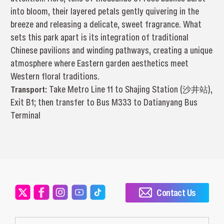
into bloom, their layered petals gently quivering in the
breeze and releasing a delicate, sweet fragrance. What
sets this park apart is its integration of traditional
Chinese pavilions and winding pathways, creating a unique
atmosphere where Eastern garden aesthetics meet
Western floral traditions.
Transport:
Take Metro Line 11 to Shajing Station (沙井站),
Exit B1; then transfer to Bus M333 to Datianyang Bus
Terminal
Contact Us