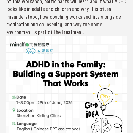
At this workshop, participants will learn about what ADHD
looks like in adults and children and why it is often
misunderstood, how coaching works and fits alongside
medication and counselling, and why the home
environment is part of the treatment.