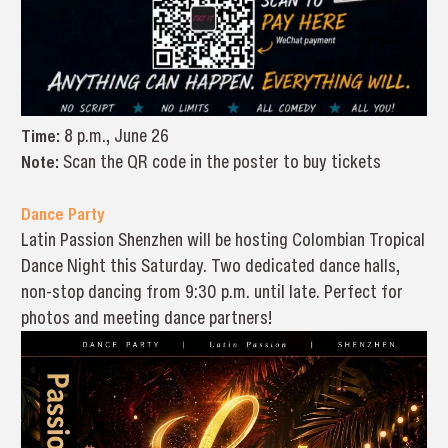
Time:
8 p.m., June 26
Note:
Scan the QR code in the poster to buy tickets
Dance Party
Latin Passion Shenzhen will be hosting Colombian Tropical
Dance Night this Saturday. Two dedicated dance halls,
non-stop dancing from 9:30 p.m. until late. Perfect for
photos and meeting dance partners!