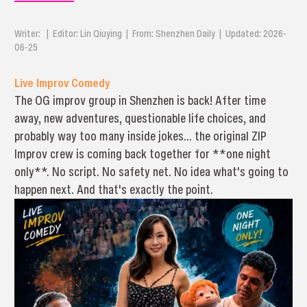
Writer: | Editor: Lin Qiuying | From: Shenzhen Daily | Updated: 2026-
06-25
Live Improv Comedy
The OG improv group in Shenzhen is back! After time
away, new adventures, questionable life choices, and
probably way too many inside jokes… the original ZIP
Improv crew is coming back together for **one night
only**. No script. No safety net. No idea what's going to
happen next. And that's exactly the point.