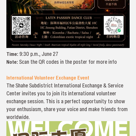
Time:
9:30 p.m., June 27
Note:
Scan the QR codes in the poster for more info
International Volunteer Exchange Event
The Shahe Subdistrict International Exchange & Service
Center invites you to join its international volunteer
exchange session. This is a perfect opportunity to show
your enthusiasm, share your voice and make friends from
worldwide.