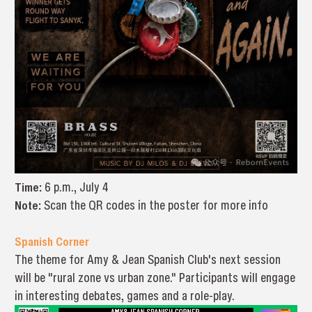
Time:
6 p.m., July 4
Note:
Scan the QR codes in the poster for more info
Spanish Corner
The theme for Amy & Jean Spanish Club's next session
will be "rural zone vs urban zone." Participants will engage
in interesting debates, games and a role-play.