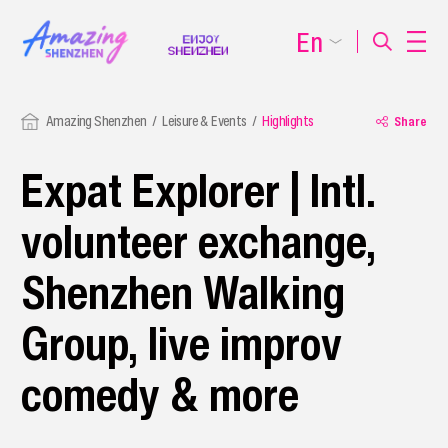
En
Amazing Shenzhen
Leisure & Events
Highlights
Share
Expat Explorer | Intl.
volunteer exchange,
Shenzhen Walking
Group, live improv
comedy & more