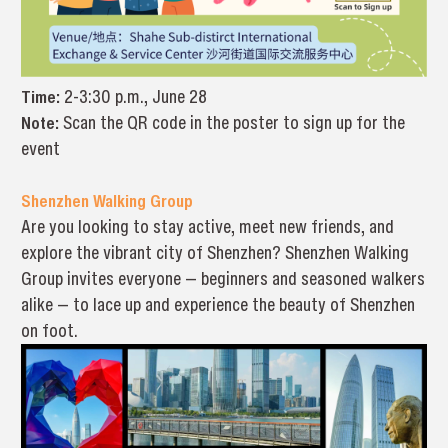
Time:
2-3:30 p.m., June 28
Note:
Scan the QR code in the poster to sign up for the
event
Shenzhen Walking Group
Are you looking to stay active, meet new friends, and
explore the vibrant city of Shenzhen? Shenzhen Walking
Group invites everyone — beginners and seasoned walkers
alike — to lace up and experience the beauty of Shenzhen
on foot.