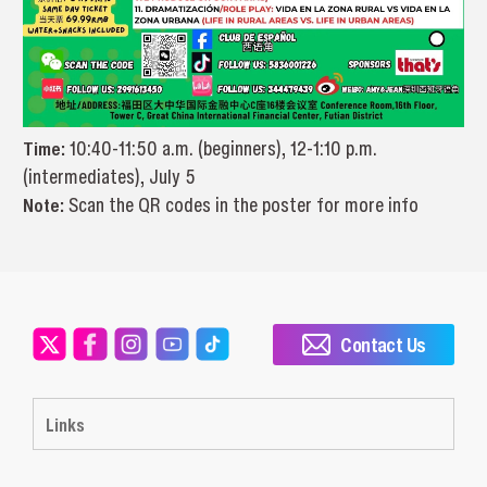
Time:
10:40-11:50 a.m. (beginners), 12-1:10 p.m.
(intermediates), July 5
Note:
Scan the QR codes in the poster for more info
Contact Us
Links