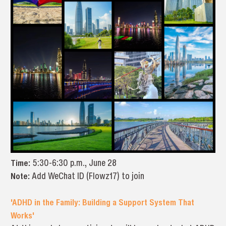
Time:
5:30-6:30 p.m., June 28
Note:
Add WeChat ID (Flowz17) to join
'ADHD in the Family: Building a Support System That
Works'