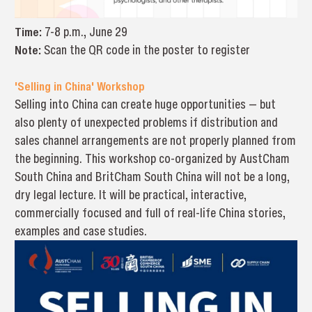
Time:
7-8 p.m., June 29
Note:
Scan the QR code in the poster to register
'Selling in China' Workshop
Selling into China can create huge opportunities — but
also plenty of unexpected problems if distribution and
sales channel arrangements are not properly planned from
the beginning. This workshop co-organized by AustCham
South China and BritCham South China will not be a long,
dry legal lecture. It will be practical, interactive,
commercially focused and full of real-life China stories,
examples and case studies.