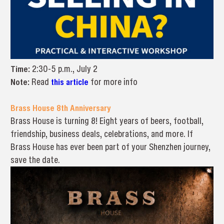
Time:
2:30-5 p.m., July 2
Note:
Read
this article
for more info
Brass House 8th Anniversary
Brass House is turning 8! Eight years of beers, football,
friendship, business deals, celebrations, and more. If
Brass House has ever been part of your Shenzhen journey,
save the date.