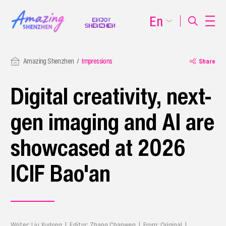
En
Amazing Shenzhen
Impressions
Share
Digital creativity, next-
gen imaging and AI are
showcased at 2026
ICIF Bao'an
Writer: Liu Xudong | Editor: Zhang Chanwen | From: Original |