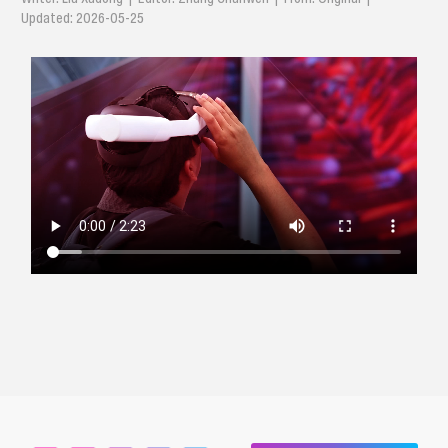
Updated: 2026-05-25