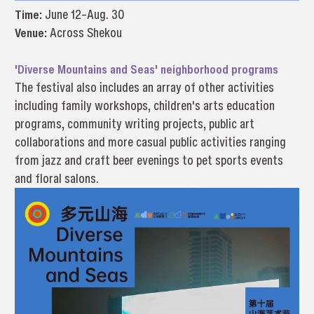
Time:
June 12–Aug. 30
Venue:
Across Shekou
'Diverse Mountains and Seas' neighborhood programs
The festival also includes an array of other activities
including family workshops, children's arts education
programs, community writing projects, public art
collaborations and more casual public activities ranging
from jazz and craft beer evenings to pet sports events
and floral salons.