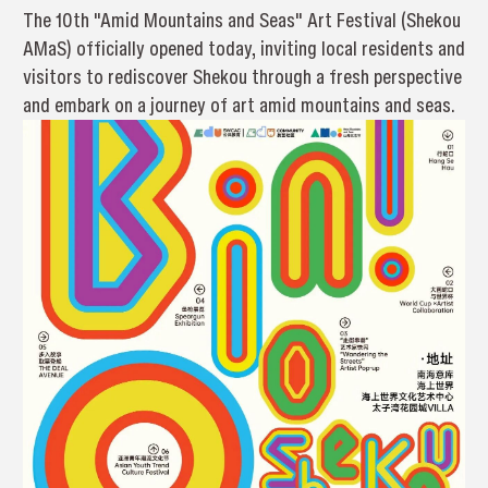
The 10th "Amid Mountains and Seas" Art Festival (Shekou
AMaS) officially opened today, inviting local residents and
visitors to rediscover Shekou through a fresh perspective
and embark on a journey of art amid mountains and seas.