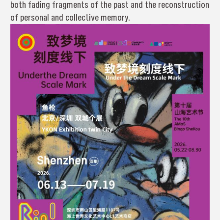
both fading fragments of the past and the reconstruction
of personal and collective memory.