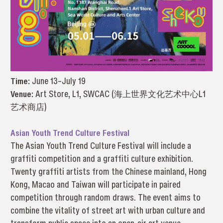
Time:
June 13–July 19
Venue:
Art Store, L1, SWCAC (海上世界文化艺术中心L1
艺术商店)
Asian Youth Trend Culture Festival
The Asian Youth Trend Culture Festival will include a
graffiti competition and a graffiti culture exhibition.
Twenty graffiti artists from the Chinese mainland, Hong
Kong, Macao and Taiwan will participate in paired
competition through random draws. The event aims to
combine the vitality of street art with urban culture and