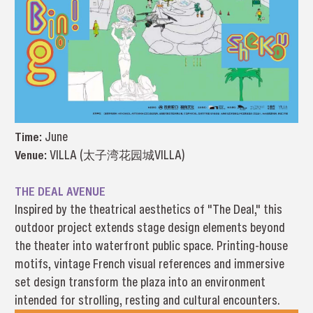
Time:
June
Venue:
VILLA (太子湾花园城VILLA)
THE DEAL AVENUE
Inspired by the theatrical aesthetics of "The Deal," this
outdoor project extends stage design elements beyond
the theater into waterfront public space. Printing-house
motifs, vintage French visual references and immersive
set design transform the plaza into an environment
intended for strolling, resting and cultural encounters.