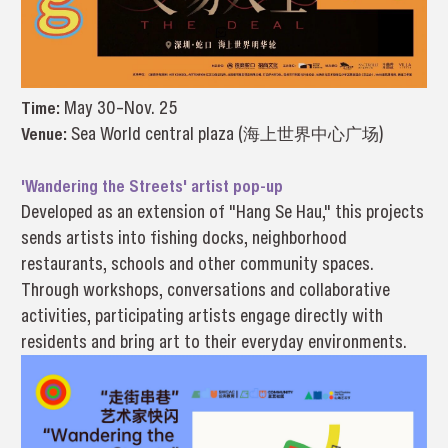
Time:
May 30–Nov. 25
Venue:
Sea World central plaza (海上世界中心广场)
'Wandering the Streets' artist pop-up
Developed as an extension of "Hang Se Hau," this projects
sends artists into fishing docks, neighborhood
restaurants, schools and other community spaces.
Through workshops, conversations and collaborative
activities, participating artists engage directly with
residents and bring art to their everyday environments.