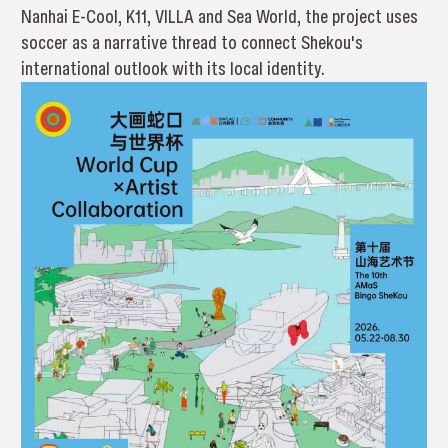
Nanhai E-Cool, K11, VILLA and Sea World, the project uses
soccer as a narrative thread to connect Shekou's
international outlook with its local identity.