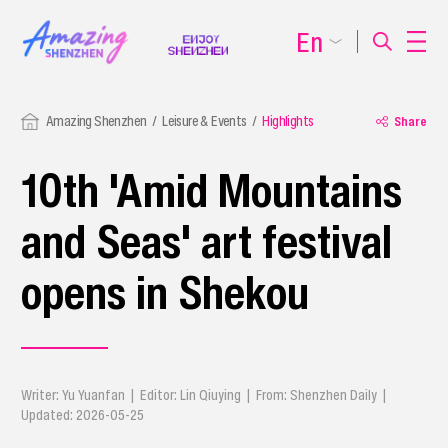
En
Amazing Shenzhen
Leisure & Events
Highlights
Share
10th 'Amid Mountains
and Seas' art festival
opens in Shekou
Writer: Yu Yuanfan | Editor: Lin Qiuying | From: Shenzhen Daily |
Updated: 2026-05-25