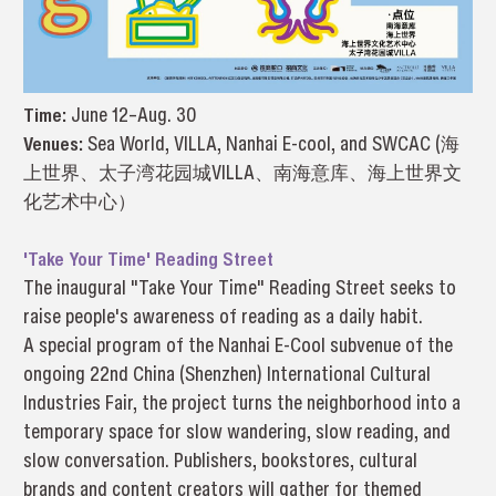
Time:
June 12–Aug. 30
Venues:
Sea World, VILLA, Nanhai E-cool, and SWCAC (海
上世界、太子湾花园城VILLA、南海意库、海上世界文
化艺术中心）
'Take Your Time' Reading Street
The inaugural "Take Your Time" Reading Street seeks to
raise people's awareness of reading as a daily habit.
A special program of the Nanhai E-Cool subvenue of the
ongoing 22nd China (Shenzhen) International Cultural
Industries Fair, the project turns the neighborhood into a
temporary space for slow wandering, slow reading, and
slow conversation. Publishers, bookstores, cultural
brands and content creators will gather for themed