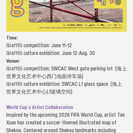
Time:
Graffiti competition: June 11-12
Graffiti culture exhibition: June 12-Aug. 30
Venue:
Graffiti competition: SWCAC West gate parking lot (海上
世界文化艺术中心西门地面停车场)
Graffiti culture exhibition: SWCAC L1 glass space (海上
世界文化艺术中心L1玻璃空间)
World Cup x Artist Collaboration
Inspired by the upcoming 2026 FIFA World Cup, artist Tan
Xuan has created a soccer-themed illustrated map of
Shekou. Centered around Shekou landmarks including