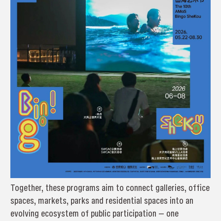
Together, these programs aim to connect galleries, office
spaces, markets, parks and residential spaces into an
evolving ecosystem of public participation — one