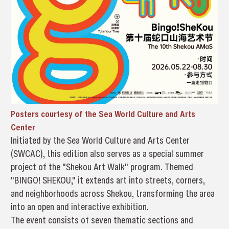
Posters courtesy of the Sea World Culture and Arts
Center
Initiated by the Sea World Culture and Arts Center
(SWCAC), this edition also serves as a special summer
project of the "Shekou Art Walk" program. Themed
"BINGO! SHEKOU," it extends art into streets, corners,
and neighborhoods across Shekou, transforming the area
into an open and interactive exhibition.
The event consists of seven thematic sections and