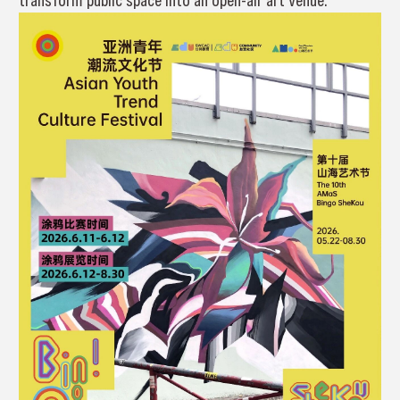
transform public space into an open-air art venue.