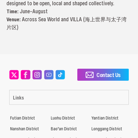
designed to be open, local and shaped collectively.
Time:
June–August
Venue:
Across Sea World and VILLA (海上世界与太子湾
片区)
Contact Us
Links
Futian District
Luohu District
Yantian District
Nanshan District
Bao’an District
Longgang District