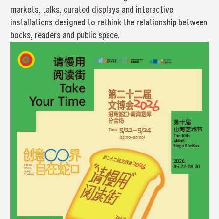
markets, talks, curated displays and interactive
installations designed to rethink the relationship between
books, readers and public space.