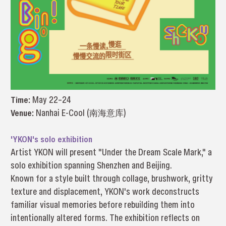
Time:
May 22–24
Venue:
Nanhai E-Cool (南海意库)
'YKON's solo exhibition
Artist YKON will present "Under the Dream Scale Mark," a
solo exhibition spanning Shenzhen and Beijing.
Known for a style built through collage, brushwork, gritty
texture and displacement, YKON's work deconstructs
familiar visual memories before rebuilding them into
intentionally altered forms. The exhibition reflects on