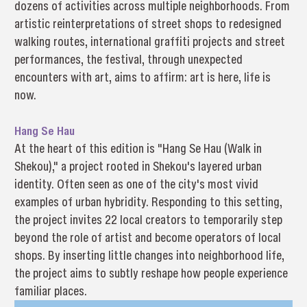
dozens of activities across multiple neighborhoods. From
artistic reinterpretations of street shops to redesigned
walking routes, international graffiti projects and street
performances, the festival, through unexpected
encounters with art, aims to affirm: art is here, life is
now.
Hang Se Hau
At the heart of this edition is "Hang Se Hau (Walk in
Shekou)," a project rooted in Shekou's layered urban
identity. Often seen as one of the city's most vivid
examples of urban hybridity. Responding to this setting,
the project invites 22 local creators to temporarily step
beyond the role of artist and become operators of local
shops. By inserting little changes into neighborhood life,
the project aims to subtly reshape how people experience
familiar places.