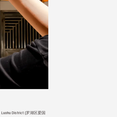
Road, Luohu District (罗湖区爱国