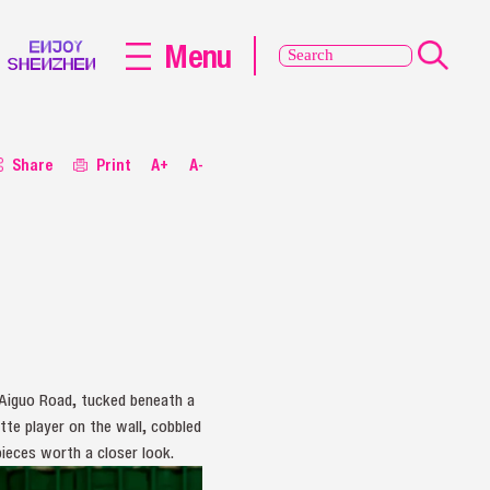
Menu
Share
Print
A+
A-
Aiguo Road, tucked beneath a
te player on the wall, cobbled
ieces worth a closer look.