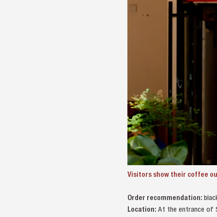
Visitors show their coffee 
Order recommendation:
blac
Location:
At the entrance of