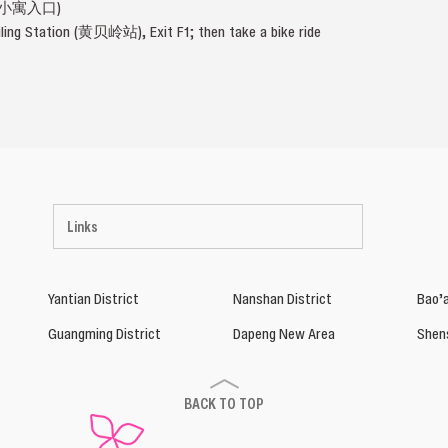
深小寓入口)
iling Station (黄贝岭站), Exit F1; then take a bike ride
Links
Yantian District
Nanshan District
Bao’a
Guangming District
Dapeng New Area
Shen
BACK TO TOP