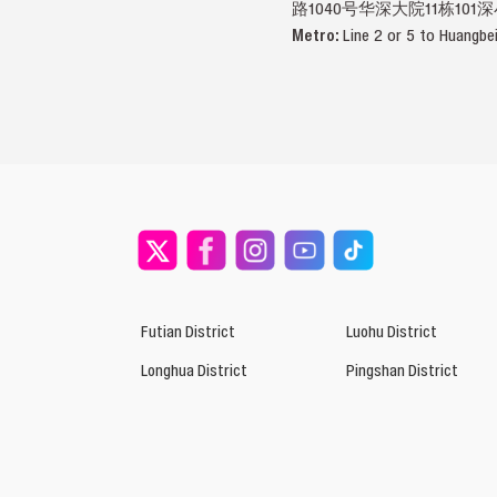
路1040号华深大院11栋101
Metro:
Line 2 or 5 to Huangbe
Futian District
Luohu District
Longhua District
Pingshan District