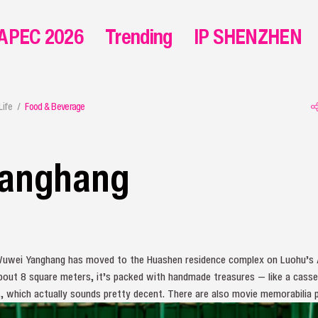
APEC 2026
Trending
IP SHENZHEN
Life
Food & Beverage
anghang
uwei Yanghang has moved to the Huashen residence complex on Luohu’s 
bout 8 square meters, it’s packed with handmade treasures — like a casset
, which actually sounds pretty decent. There are also movie memorabilia p