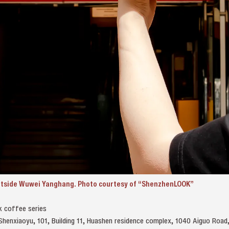
outside Wuwei Yanghang. Photo courtesy of “ShenzhenLOOK”
k coffee series
 Shenxiaoyu, 101, Building 11, Huashen residence complex, 1040 Aiguo 