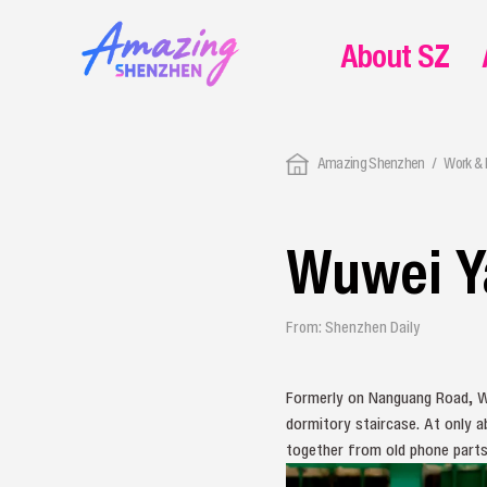
About SZ
Amazing Shenzhen
Work & 
Wuwei Y
From: Shenzhen Daily
Formerly on Nanguang Road, W
dormitory staircase. At only a
together from old phone parts