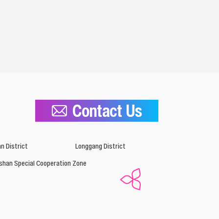
Contact Us
n District
Longgang District
shan Special Cooperation Zone