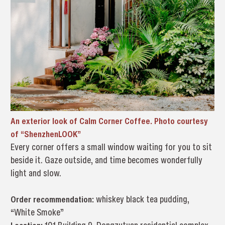
An exterior look of Calm Corner Coffee. Photo courtesy
of “ShenzhenLOOK”
Every corner offers a small window waiting for you to sit
beside it. Gaze outside, and time becomes wonderfully
light and slow.
Order recommendation:
whiskey black tea pudding,
“White Smoke”