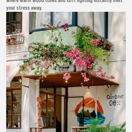
where warm wood tones and soft lighting instantly melt
your stress away.