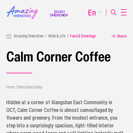
En
Amazing Shenzhen
Work & Life
Food & Beverage
Share
Calm Corner Coffee
From: Shenzhen Daily
Hidden at a corner of Xiangshan East Community in
OCT, Calm Corner Coffee is almost camouflaged by
flowers and greenery. From the modest entrance, you
step into a surprisingly spacious, light-filled interior