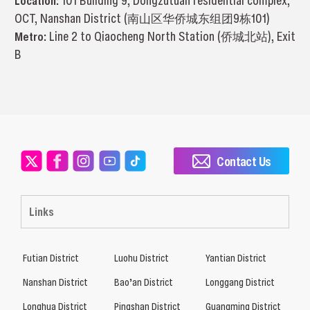
Location:
101 Building 9, Dongzutuan residential complex,
OCT, Nanshan District (南山区华侨城东组团9栋101)
Metro:
Line 2 to Qiaocheng North Station (侨城北站), Exit
B
Contact Us
Links
Futian District
Luohu District
Yantian District
Nanshan District
Bao’an District
Longgang District
Longhua District
Pingshan District
Guangming District