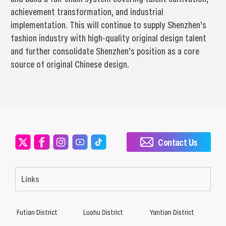
achievement transformation, and industrial
implementation. This will continue to supply Shenzhen’s
fashion industry with high-quality original design talent
and further consolidate Shenzhen’s position as a core
source of original Chinese design.
Contact Us
Links
Futian District
Luohu District
Yantian District