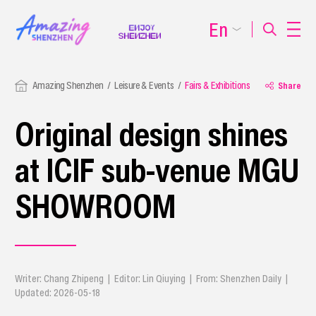
En
Amazing Shenzhen
Leisure & Events
Fairs & Exhibitions
Share
Original design shines
at ICIF sub-venue MGU
SHOWROOM
Writer: Chang Zhipeng | Editor: Lin Qiuying | From: Shenzhen Daily |
Updated: 2026-05-18