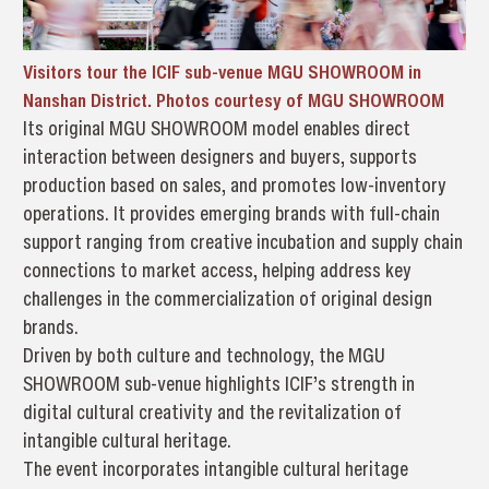
Visitors tour the ICIF sub-venue MGU SHOWROOM in
Nanshan District. Photos courtesy of MGU SHOWROOM
Its original MGU SHOWROOM model enables direct
interaction between designers and buyers, supports
production based on sales, and promotes low-inventory
operations. It provides emerging brands with full-chain
support ranging from creative incubation and supply chain
connections to market access, helping address key
challenges in the commercialization of original design
brands.
Driven by both culture and technology, the MGU
SHOWROOM sub-venue highlights ICIF’s strength in
digital cultural creativity and the revitalization of
intangible cultural heritage.
The event incorporates intangible cultural heritage