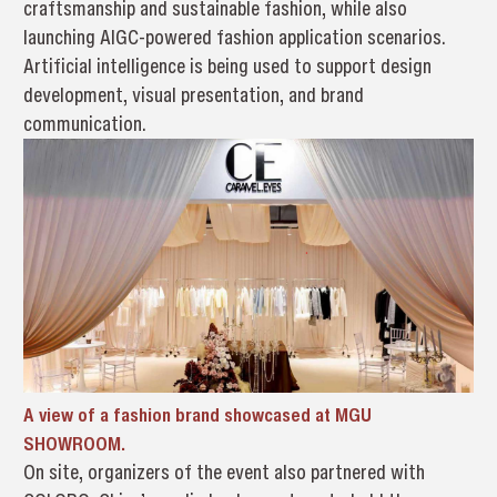
craftsmanship and sustainable fashion, while also
launching AIGC-powered fashion application scenarios.
Artificial intelligence is being used to support design
development, visual presentation, and brand
communication.
A view of a fashion brand showcased at MGU
SHOWROOM.
On site, organizers of the event also partnered with