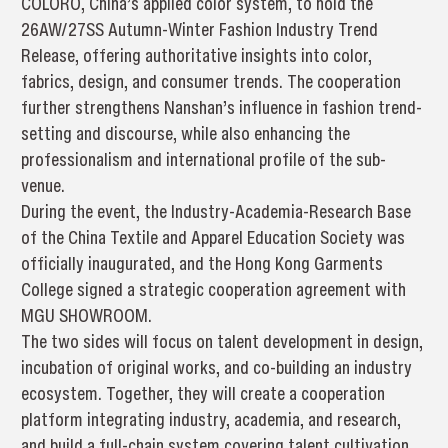
COLORO, China’s applied color system, to hold the
26AW/27SS Autumn-Winter Fashion Industry Trend
Release, offering authoritative insights into color,
fabrics, design, and consumer trends. The cooperation
further strengthens Nanshan’s influence in fashion trend-
setting and discourse, while also enhancing the
professionalism and international profile of the sub-
venue.
During the event, the Industry-Academia-Research Base
of the China Textile and Apparel Education Society was
officially inaugurated, and the Hong Kong Garments
College signed a strategic cooperation agreement with
MGU SHOWROOM.
The two sides will focus on talent development in design,
incubation of original works, and co-building an industry
ecosystem. Together, they will create a cooperation
platform integrating industry, academia, and research,
and build a full-chain system covering talent cultivation,