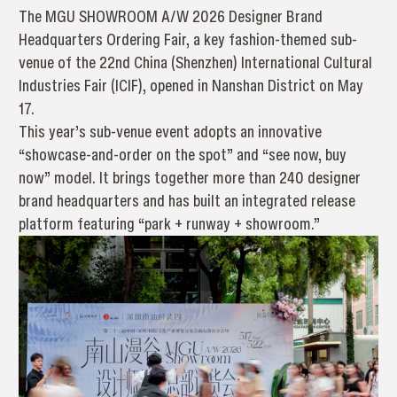
The MGU SHOWROOM A/W 2026 Designer Brand
Headquarters Ordering Fair, a key fashion-themed sub-
venue of the 22nd China (Shenzhen) International Cultural
Industries Fair (ICIF), opened in Nanshan District on May
17.
This year’s sub-venue event adopts an innovative
“showcase-and-order on the spot” and “see now, buy
now” model. It brings together more than 240 designer
brand headquarters and has built an integrated release
platform featuring “park + runway + showroom.”