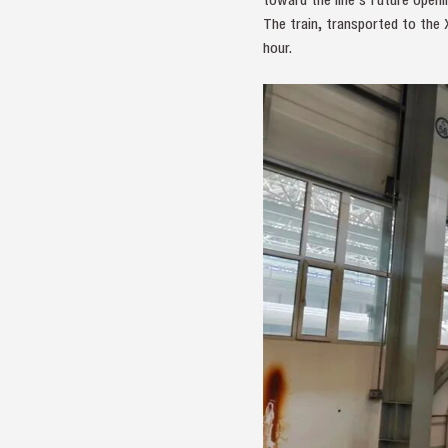
The train, transported to the 
hour.