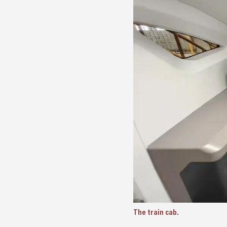
The train cab.