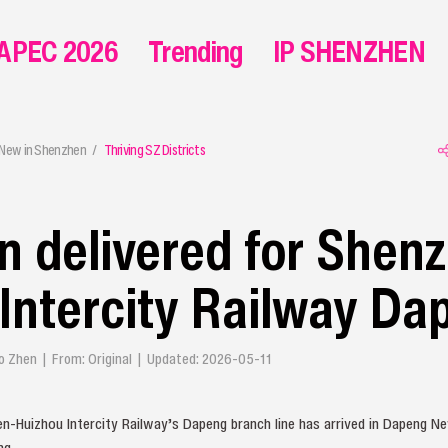
APEC 2026
Trending
IP SHENZHEN
 New in Shenzhen
Thriving SZ Districts
ain delivered for Shen
Intercity Railway Da
ao Zhen | From: Original | Updated: 2026-05-11
en-Huizhou Intercity Railway’s Dapeng branch line has arrived in Dapeng N
ng.