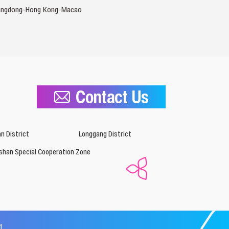
 Guangdong-Hong Kong-Macao
Contact Us
n District
Longgang District
shan Special Cooperation Zone
1