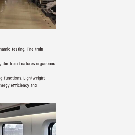
amic testing. The train
, the train features ergonomic
ng functions. Lightweight
nergy efficiency and