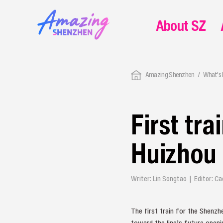
About SZ
Amazing Shenzhen
What's
First tr
Huizhou 
Writer: Lin Songtao | Editor: C
The first train for the Shenzh
toward the line’s future openi