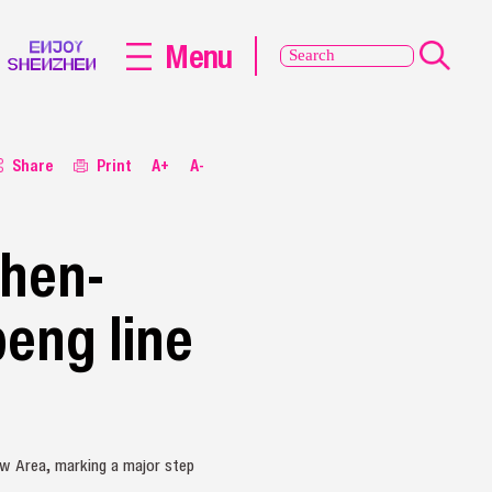
Menu
Share
Print
A+
A-
zhen-
peng line
ew Area, marking a major step