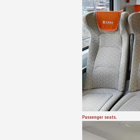
Passenger seats.