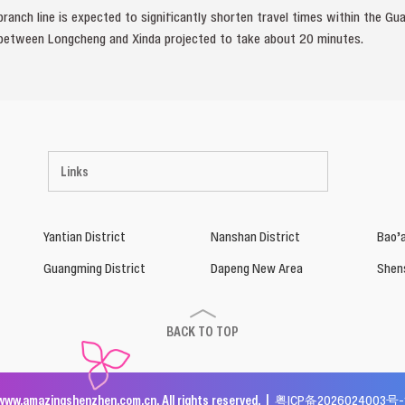
branch line is expected to significantly shorten travel times within the
 between Longcheng and Xinda projected to take about 20 minutes.
Links
Yantian District
Nanshan District
Bao’a
Guangming District
Dapeng New Area
Shen
BACK TO TOP
www.amazingshenzhen.com.cn. All rights reserved. |
粤ICP备2026024003号-