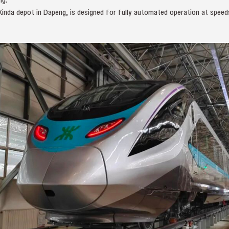
Xinda depot in Dapeng, is designed for fully automated operation at speed