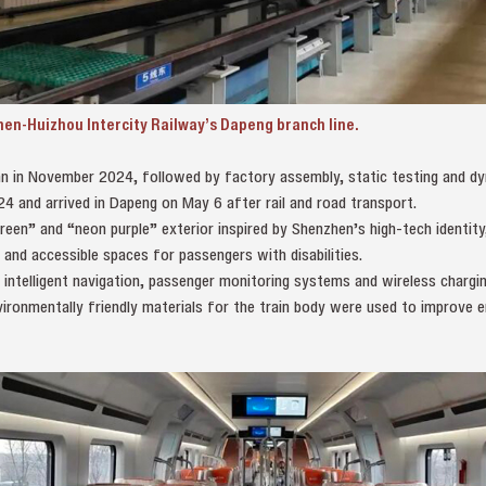
zhen-Huizhou Intercity Railway’s Dapeng branch line.
n in November 2024, followed by factory assembly, static testing and dyn
24 and arrived in Dapeng on May 6 after rail and road transport.
een” and “neon purple” exterior inspired by Shenzhen’s high-tech identity
 and accessible spaces for passengers with disabilities.
h intelligent navigation, passenger monitoring systems and wireless chargi
ironmentally friendly materials for the train body were used to improve e