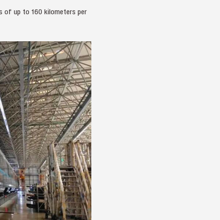
s of up to 160 kilometers per