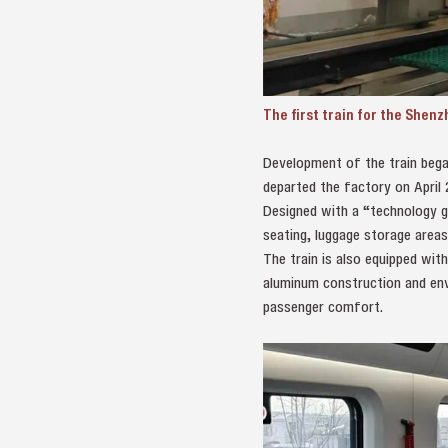
The first train for the Shen
Development of the train bega
departed the factory on April 
Designed with a “technology gr
seating, luggage storage areas
The train is also equipped wit
aluminum construction and env
passenger comfort.