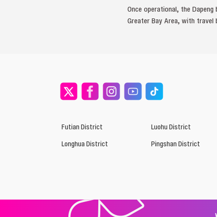
Once operational, the Dapeng 
Greater Bay Area, with travel
Futian District
Luohu District
Longhua District
Pingshan District