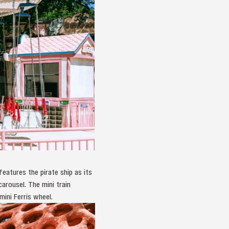
eatures the pirate ship as its
arousel. The mini train
mini Ferris wheel.