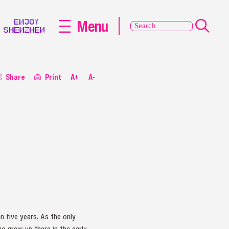
Menu
Share
Print
A+
A-
 five years. As the only
o grew up there in the early