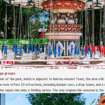
age groups.
er of the park, which is adjacent to Nantou Ancient Town, the area still f
 now offers 23 attractions, including bumper cars, a drop tower, and a c
e rapids ride adds a thrilling option. The only original ride removed is the 