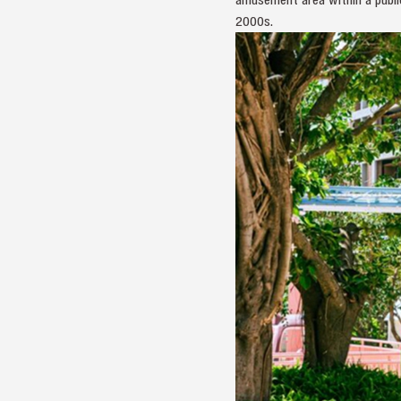
2000s.