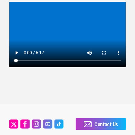
Contact Us