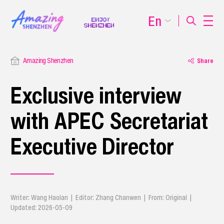
En
Amazing Shenzhen
Share
Exclusive interview
with APEC Secretariat
Executive Director
Writer: Wang Haolan | Editor: Zhang Chanwen | From: Original |
Updated: 2026-05-09