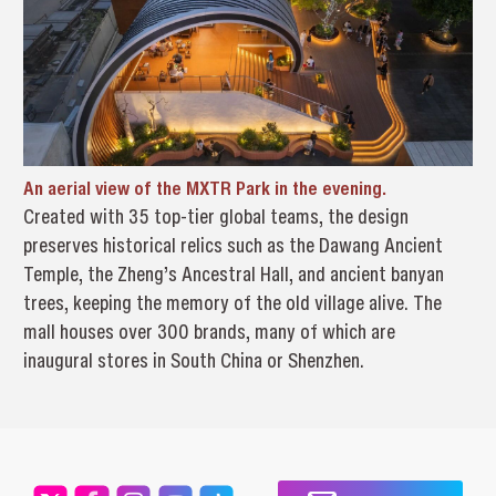
An aerial view of the MXTR Park in the evening.
Created with 35 top-tier global teams, the design
preserves historical relics such as the Dawang Ancient
Temple, the Zheng’s Ancestral Hall, and ancient banyan
trees, keeping the memory of the old village alive. The
mall houses over 300 brands, many of which are
inaugural stores in South China or Shenzhen.