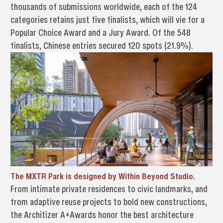
thousands of submissions worldwide, each of the 124
categories retains just five finalists, which will vie for a
Popular Choice Award and a Jury Award. Of the 548
finalists, Chinese entries secured 120 spots (21.9%).
The MXTR Park is designed by Within Beyond Studio.
From intimate private residences to civic landmarks, and
from adaptive reuse projects to bold new constructions,
the Architizer A+Awards honor the best architecture