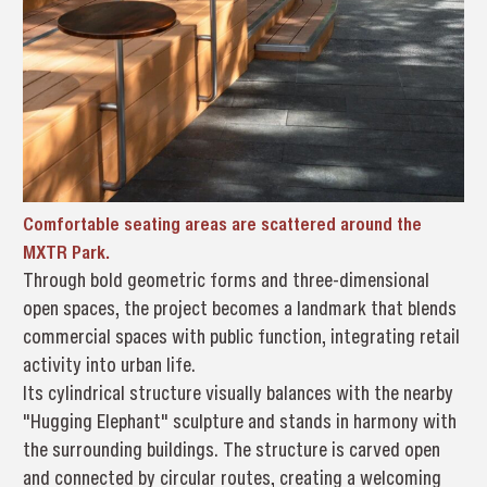
Comfortable seating areas are scattered around the
MXTR Park.
Through bold geometric forms and three-dimensional
open spaces, the project becomes a landmark that blends
commercial spaces with public function, integrating retail
activity into urban life.
Its cylindrical structure visually balances with the nearby
"Hugging Elephant" sculpture and stands in harmony with
the surrounding buildings. The structure is carved open
and connected by circular routes, creating a welcoming