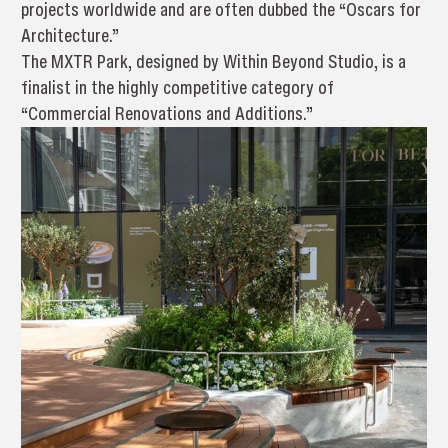
projects worldwide and are often dubbed the “Oscars for
Architecture.”
The MXTR Park, designed by Within Beyond Studio, is a
finalist in the highly competitive category of
“Commercial Renovations and Additions.”