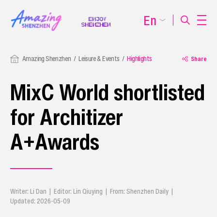
En
Amazing Shenzhen
Leisure & Events
Highlights
Share
MixC World shortlisted
for Architizer
A+Awards
Writer: Li Dan | Editor: Lin Qiuying | From: Shenzhen Daily |
Updated: 2026-05-09