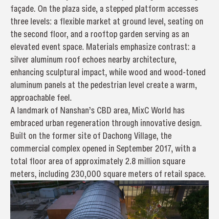
façade. On the plaza side, a stepped platform accesses
three levels: a flexible market at ground level, seating on
the second floor, and a rooftop garden serving as an
elevated event space. Materials emphasize contrast: a
silver aluminum roof echoes nearby architecture,
enhancing sculptural impact, while wood and wood-toned
aluminum panels at the pedestrian level create a warm,
approachable feel.
A landmark of Nanshan’s CBD area, MixC World has
embraced urban regeneration through innovative design.
Built on the former site of Dachong Village, the
commercial complex opened in September 2017, with a
total floor area of approximately 2.8 million square
meters, including 230,000 square meters of retail space.