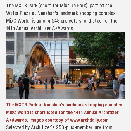
The MXTR Park (short for Mixture Park), part of the
Water Plaza at Nanshan’s landmark shopping complex
MixC World, is among 548 projects shortlisted for the
14th Annual Architizer A+Awards.
The MXTR Park at Nanshan's landmark shopping complex
MixC World is shortlisted for the 14th Annual Architizer
A+Awards. Images courtesy of www.archdaily.com
Selected by Architizer’s 250-plus-member jury from