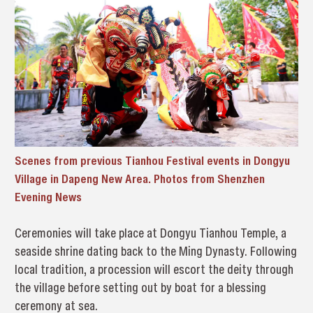
Scenes from previous Tianhou Festival events in Dongyu
Village in Dapeng New Area. Photos from Shenzhen
Evening News
Ceremonies will take place at Dongyu Tianhou Temple, a
seaside shrine dating back to the Ming Dynasty. Following
local tradition, a procession will escort the deity through
the village before setting out by boat for a blessing
ceremony at sea.