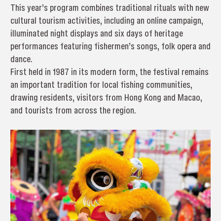
This year’s program combines traditional rituals with new
cultural tourism activities, including an online campaign,
illuminated night displays and six days of heritage
performances featuring fishermen’s songs, folk opera and
dance.
First held in 1987 in its modern form, the festival remains
an important tradition for local fishing communities,
drawing residents, visitors from Hong Kong and Macao,
and tourists from across the region.