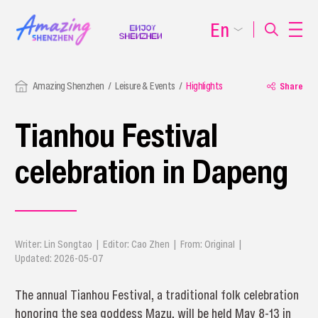
En
Amazing Shenzhen
Leisure & Events
Highlights
Share
Tianhou Festival
celebration in Dapeng
Writer: Lin Songtao | Editor: Cao Zhen | From: Original |
Updated: 2026-05-07
The annual Tianhou Festival, a traditional folk celebration
honoring the sea goddess Mazu, will be held May 8-13 in