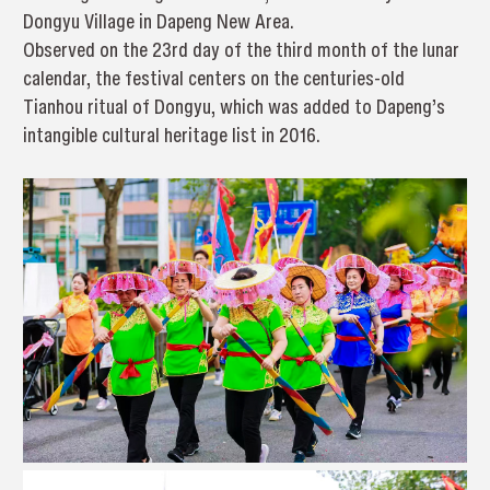
Dongyu Village in Dapeng New Area.
Observed on the 23rd day of the third month of the lunar
calendar, the festival centers on the centuries-old
Tianhou ritual of Dongyu, which was added to Dapeng’s
intangible cultural heritage list in 2016.