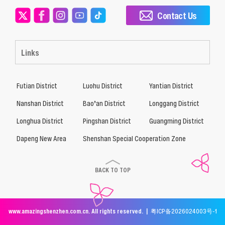
Contact Us
Links
Futian District
Luohu District
Yantian District
Nanshan District
Bao’an District
Longgang District
Longhua District
Pingshan District
Guangming District
Dapeng New Area
Shenshan Special Cooperation Zone
BACK TO TOP
www.amazingshenzhen.com.cn. All rights reserved. |
粤ICP备2026024003号-1