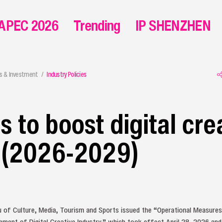
APEC 2026
Trending
IP SHENZHEN
s & Investment
Industry Policies
 to boost digital cre
y (2026-2029)
 of Culture, Media, Tourism and Sports issued the “Operational Measures
ment of Digital Creative Industry,” which took effect April 28, 2026 and w