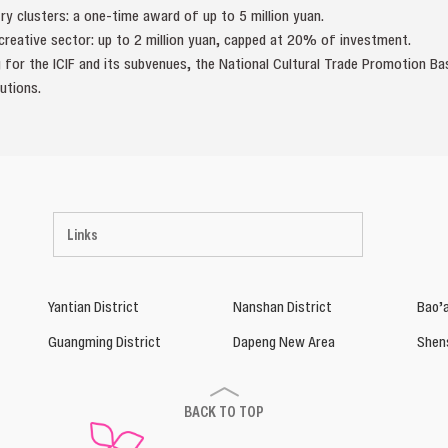
stry clusters: a one-time award of up to 5 million yuan.
l creative sector: up to 2 million yuan, capped at 20% of investment.
 for the ICIF and its subvenues, the National Cultural Trade Promotion Bas
utions.
Links
Yantian District
Nanshan District
Bao’a
Guangming District
Dapeng New Area
Shen
BACK TO TOP