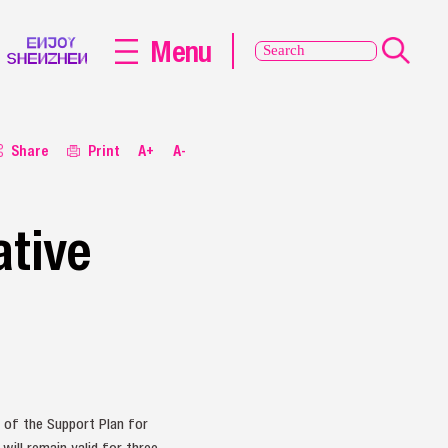
Menu
Share
Print
A+
A-
ative
 of the Support Plan for
ill remain valid for three