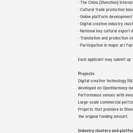
· The China (Shenzhen) Internat
· Cultural trade promotion bas
· Online platform development
· Digital creative industry clus
· National key cultural export 
· Translation and production 
· Participation in major art fai
Each applicant may submit up t
Projects
Digital creative technology R&
developed on OpenHarmony-bas
Performance venues with innova
Large-scale commercial perfor
Projects that premiere in She
the original funding amount.
Industry clusters and platfo