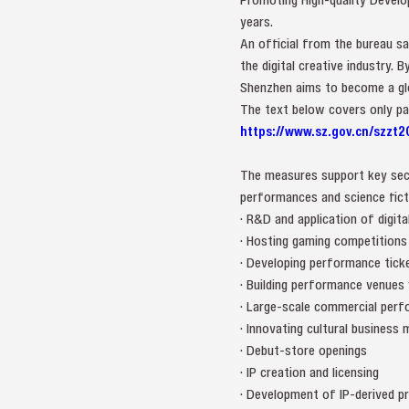
years.
An official from the bureau sa
the digital creative industry.
Shenzhen aims to become a globa
The text below covers only part 
https://www.sz.gov.cn/szzt2
The measures support key sect
performances and science ficti
· R&D and application of digita
· Hosting gaming competitions
· Developing performance tic
· Building performance venues
· Large-scale commercial perf
· Innovating cultural business
· Debut-store openings
· IP creation and licensing
· Development of IP-derived pr