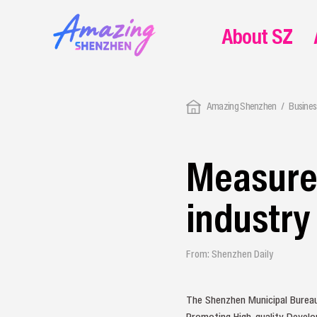
About SZ
Amazing Shenzhen
Busines
Measures
industr
From: Shenzhen Daily
The Shenzhen Municipal Bureau
Promoting High-quality Develop