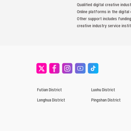
Qualified digital creative indu
Online platforms in the digita
Other support includes funding
creative industry service instit
Futian District
Luohu District
Longhua District
Pingshan District