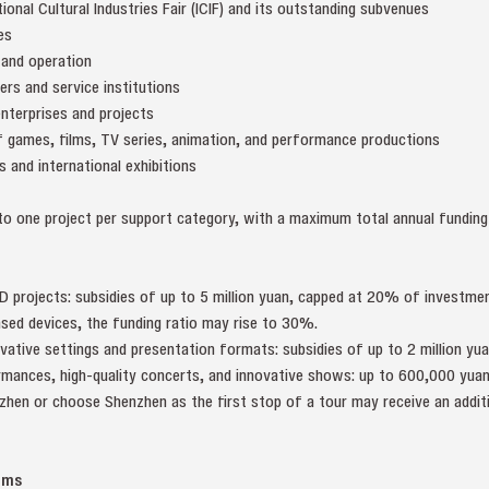
ional Cultural Industries Fair (ICIF) and its outstanding subvenues
es
 and operation
ters and service institutions
enterprises and projects
of games, films, TV series, animation, and performance productions
rs and international exhibitions
o one project per support category, with a maximum total annual funding 
D projects: subsidies of up to 5 million yuan, capped at 20% of investment
ed devices, the funding ratio may rise to 30%.
tive settings and presentation formats: subsidies of up to 2 million yua
mances, high-quality concerts, and innovative shows: up to 600,000 yuan
nzhen or choose Shenzhen as the first stop of a tour may receive an addi
rms