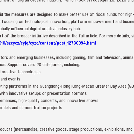
id the measures are designed to make better use of fiscal funds for high-
 By focusing on technological innovation, platform empowerment and busine
lly influential digital creative industry hub.
of the broader initiative described in the full article. For more details, vi
010/szcycx/cyjq/cyzc/content/post_12730094.html
ors and emerging businesses, including gaming, film and television, anima
on. Support covers 20 categories, including:
l creative technologies
 and events
keting platforms in the Guangdong-Hong Kong-Macao Greater Bay Area (GB
 with innovative setups or presentation formats
ormances, high-quality concerts, and innovative shows
 models and demonstration projects
oducts (merchandise, creative goods, stage productions, exhibitions, and 