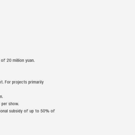
of 20 million yuan.
. For projects primarily
n.
 per show.
tional subsidy of up to 50% of