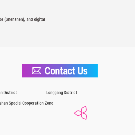
e (Shenzhen), and digital
Contact Us
n District
Longgang District
shan Special Cooperation Zone