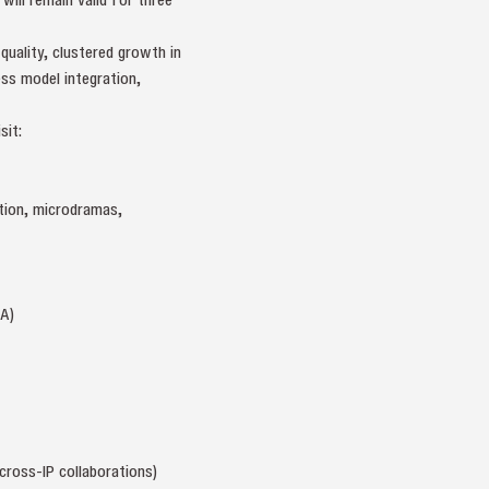
quality, clustered growth in
ss model integration,
sit:
tion, microdramas,
A)
cross-IP collaborations)