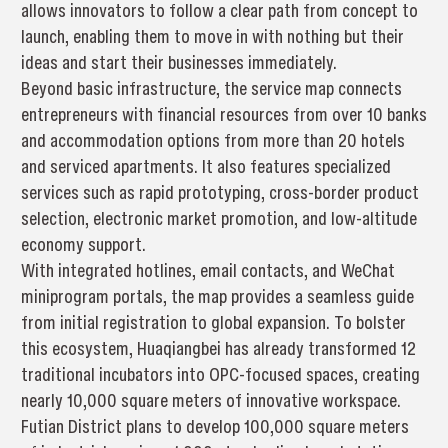
allows innovators to follow a clear path from concept to
launch, enabling them to move in with nothing but their
ideas and start their businesses immediately.
Beyond basic infrastructure, the service map connects
entrepreneurs with financial resources from over 10 banks
and accommodation options from more than 20 hotels
and serviced apartments. It also features specialized
services such as rapid prototyping, cross-border product
selection, electronic market promotion, and low-altitude
economy support.
With integrated hotlines, email contacts, and WeChat
miniprogram portals, the map provides a seamless guide
from initial registration to global expansion. To bolster
this ecosystem, Huaqiangbei has already transformed 12
traditional incubators into OPC-focused spaces, creating
nearly 10,000 square meters of innovative workspace.
Futian District plans to develop 100,000 square meters