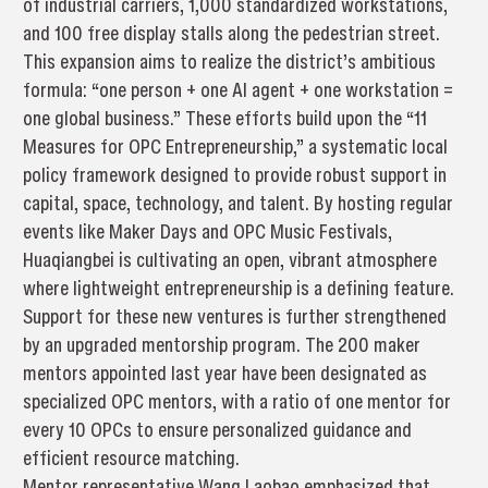
of industrial carriers, 1,000 standardized workstations,
and 100 free display stalls along the pedestrian street.
This expansion aims to realize the district’s ambitious
formula: “one person + one AI agent + one workstation =
one global business.” These efforts build upon the “11
Measures for OPC Entrepreneurship,” a systematic local
policy framework designed to provide robust support in
capital, space, technology, and talent. By hosting regular
events like Maker Days and OPC Music Festivals,
Huaqiangbei is cultivating an open, vibrant atmosphere
where lightweight entrepreneurship is a defining feature.
Support for these new ventures is further strengthened
by an upgraded mentorship program. The 200 maker
mentors appointed last year have been designated as
specialized OPC mentors, with a ratio of one mentor for
every 10 OPCs to ensure personalized guidance and
efficient resource matching.
Mentor representative Wang Laobao emphasized that