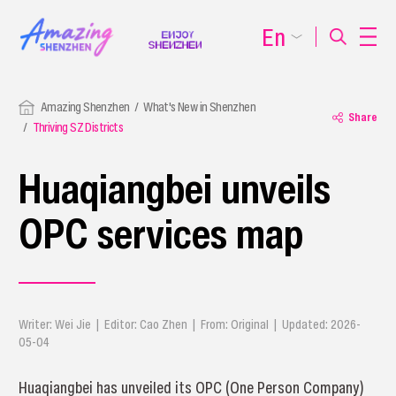
En
Amazing Shenzhen
What's New in Shenzhen
Share
Thriving SZ Districts
​Huaqiangbei unveils
OPC services map
Writer: Wei Jie | Editor: Cao Zhen | From: Original | Updated: 2026-
05-04
Huaqiangbei has unveiled its OPC (One Person Company)