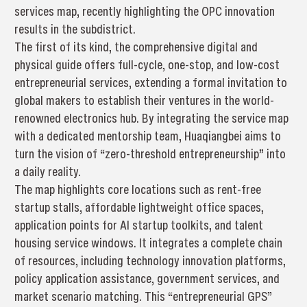
services map, recently highlighting the OPC innovation
results in the subdistrict.
The first of its kind, the comprehensive digital and
physical guide offers full-cycle, one-stop, and low-cost
entrepreneurial services, extending a formal invitation to
global makers to establish their ventures in the world-
renowned electronics hub. By integrating the service map
with a dedicated mentorship team, Huaqiangbei aims to
turn the vision of “zero-threshold entrepreneurship” into
a daily reality.
The map highlights core locations such as rent-free
startup stalls, affordable lightweight office spaces,
application points for AI startup toolkits, and talent
housing service windows. It integrates a complete chain
of resources, including technology innovation platforms,
policy application assistance, government services, and
market scenario matching. This “entrepreneurial GPS”