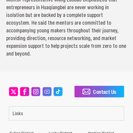
entrepreneurs in Huaqiangbei are never working in
isolation but are backed by a complete support
ecosystem. He said the mentors are committed to
accompanying young makers throughout their journey,
providing direction, resource networking, and market
expansion support to help projects scale from zero to one
and beyond.
Contact Us
Links