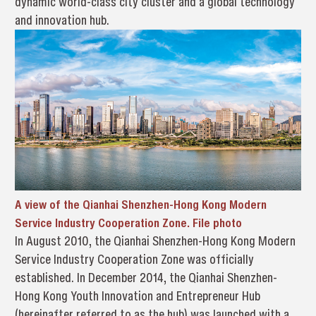
dynamic world-class city cluster and a global technology
and innovation hub.
A view of the Qianhai Shenzhen-Hong Kong Modern
Service Industry Cooperation Zone. File photo
In August 2010, the Qianhai Shenzhen-Hong Kong Modern
Service Industry Cooperation Zone was officially
established. In December 2014, the Qianhai Shenzhen-
Hong Kong Youth Innovation and Entrepreneur Hub
(hereinafter referred to as the hub) was launched with a