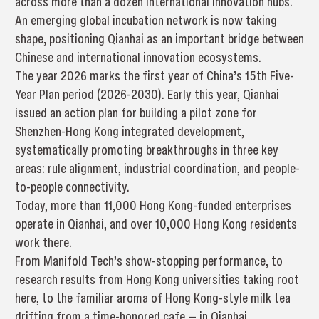
across more than a dozen international innovation hubs.
An emerging global incubation network is now taking
shape, positioning Qianhai as an important bridge between
Chinese and international innovation ecosystems.
The year 2026 marks the first year of China’s 15th Five-
Year Plan period (2026-2030). Early this year, Qianhai
issued an action plan for building a pilot zone for
Shenzhen-Hong Kong integrated development,
systematically promoting breakthroughs in three key
areas: rule alignment, industrial coordination, and people-
to-people connectivity.
Today, more than 11,000 Hong Kong-funded enterprises
operate in Qianhai, and over 10,000 Hong Kong residents
work there.
From Manifold Tech’s show-stopping performance, to
research results from Hong Kong universities taking root
here, to the familiar aroma of Hong Kong-style milk tea
drifting from a time-honored cafe — in Qianhai,