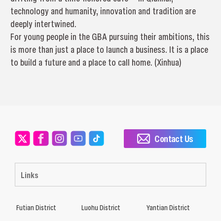
technology and humanity, innovation and tradition are
deeply intertwined.
For young people in the GBA pursuing their ambitions, this
is more than just a place to launch a business. It is a place
to build a future and a place to call home. (Xinhua)
Contact Us
Links
Futian District
Luohu District
Yantian District