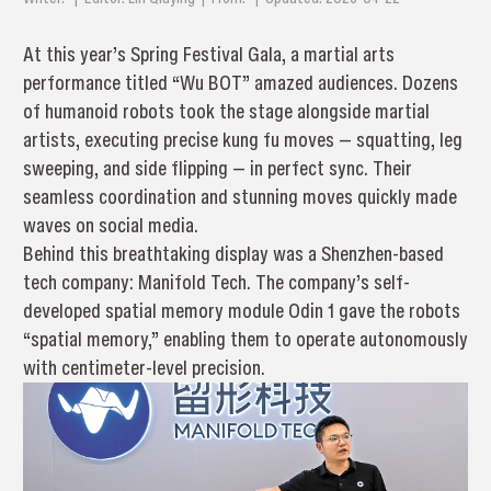
At this year’s Spring Festival Gala, a martial arts
performance titled “Wu BOT” amazed audiences. Dozens
of humanoid robots took the stage alongside martial
artists, executing precise kung fu moves — squatting, leg
sweeping, and side flipping — in perfect sync. Their
seamless coordination and stunning moves quickly made
waves on social media.
Behind this breathtaking display was a Shenzhen-based
tech company: Manifold Tech. The company’s self-
developed spatial memory module Odin 1 gave the robots
“spatial memory,” enabling them to operate autonomously
with centimeter-level precision.