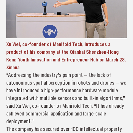
Xu Wei, co-founder of Manifold Tech, introduces a
product of his company at the Qianhai Shenzhen-Hong
Kong Youth Innovation and Entrepreneur Hub on March 28.
Xinhua
“Addressing the industry’s pain point — the lack of
autonomous spatial perception in robots and drones — we
have introduced a high-performance hardware module
integrated with multiple sensors and built-in algorithms,”
said Xu Wei, co-founder of Manifold Tech. “It has already
achieved commercial application and large-scale
deployment.”
The company has secured over 100 intellectual property