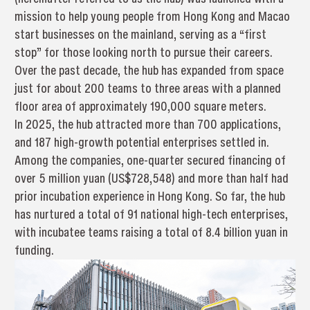
mission to help young people from Hong Kong and Macao
start businesses on the mainland, serving as a “first
stop” for those looking north to pursue their careers.
Over the past decade, the hub has expanded from space
just for about 200 teams to three areas with a planned
floor area of approximately 190,000 square meters.
In 2025, the hub attracted more than 700 applications,
and 187 high-growth potential enterprises settled in.
Among the companies, one-quarter secured financing of
over 5 million yuan (US$728,548) and more than half had
prior incubation experience in Hong Kong. So far, the hub
has nurtured a total of 91 national high-tech enterprises,
with incubatee teams raising a total of 8.4 billion yuan in
funding.