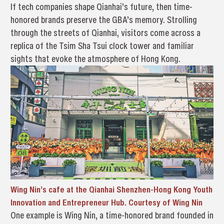
If tech companies shape Qianhai’s future, then time-
honored brands preserve the GBA’s memory. Strolling
through the streets of Qianhai, visitors come across a
replica of the Tsim Sha Tsui clock tower and familiar
sights that evoke the atmosphere of Hong Kong.
Wing Nin’s cafe at the Qianhai Shenzhen-Hong Kong Youth
Innovation and Entrepreneur Hub. Courtesy of Wing Nin
One example is Wing Nin, a time-honored brand founded in