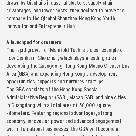
drawn by Qianhai’s industrial clusters, supply chain
advantages, and lower costs, they decided to move the
company to the Qianhai Shenzhen-Hong Kong Youth
Innovation and Entrepreneur Hub.
A launchpad for dreamers
The rapid growth of Manifold Tech is a clear example of
how Qianhai in Shenzhen, which plays a leading role in
developing the Guangdong-Hong Kong-Macao Greater Bay
Area (GBA) and expanding Hong Kong’s development
opportunities, supports and nurtures startups.
The GBA consists of the Hong Kong Special
Administrative Region (SAR), Macao SAR, and nine cities
in Guangdong with a total area of 56,000 square
kilometers. Featuring regional advantages, strong
economy, innovation power and advanced engagement
with international businesses, the GBA will become a