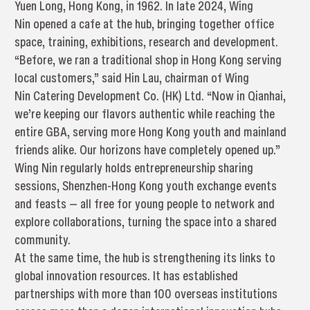
Yuen Long, Hong Kong, in 1962. In late 2024, Wing
Nin opened a cafe at the hub, bringing together office
space, training, exhibitions, research and development.
“Before, we ran a traditional shop in Hong Kong serving
local customers,” said Hin Lau, chairman of Wing
Nin Catering Development Co. (HK) Ltd. “Now in Qianhai,
we’re keeping our flavors authentic while reaching the
entire GBA, serving more Hong Kong youth and mainland
friends alike. Our horizons have completely opened up.”
Wing Nin regularly holds entrepreneurship sharing
sessions, Shenzhen-Hong Kong youth exchange events
and feasts — all free for young people to network and
explore collaborations, turning the space into a shared
community.
At the same time, the hub is strengthening its links to
global innovation resources. It has established
partnerships with more than 100 overseas institutions