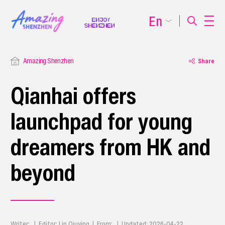
En
Amazing Shenzhen
Share
Qianhai offers
launchpad for young
dreamers from HK and
beyond
Writer: | Editor: Lin Qiuying | From: | Updated: 2026-04-22