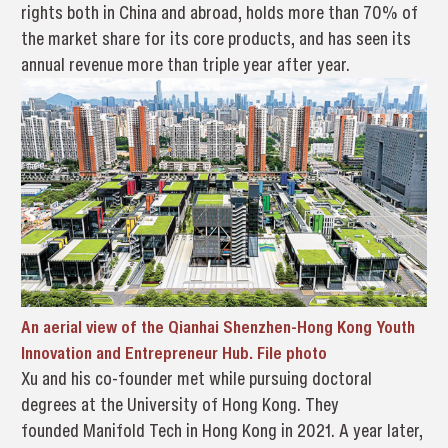
rights both in China and abroad, holds more than 70% of
the market share for its core products, and has seen its
annual revenue more than triple year after year.
An aerial view of the Qianhai Shenzhen-Hong Kong Youth
Innovation and Entrepreneur Hub. File photo
Xu and his co-founder met while pursuing doctoral
degrees at the University of Hong Kong. They
founded Manifold Tech in Hong Kong in 2021. A year later,