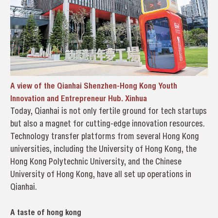
A view of the Qianhai Shenzhen-Hong Kong Youth
Innovation and Entrepreneur Hub. Xinhua
Today, Qianhai is not only fertile ground for tech startups
but also a magnet for cutting-edge innovation resources.
Technology transfer platforms from several Hong Kong
universities, including the University of Hong Kong, the
Hong Kong Polytechnic University, and the Chinese
University of Hong Kong, have all set up operations in
Qianhai.
A taste of hong kong